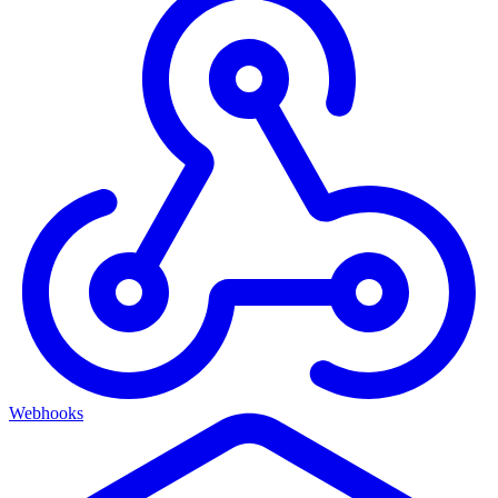
Webhooks