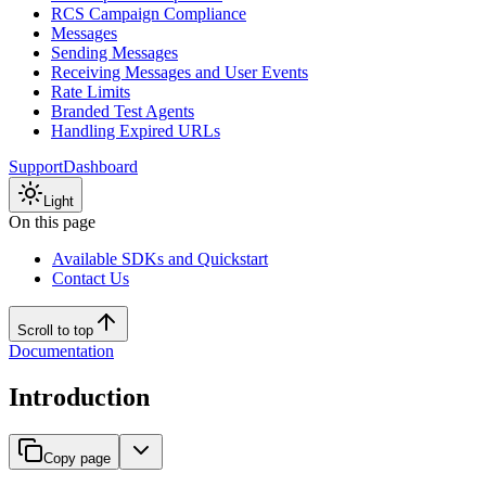
RCS Campaign Compliance
Messages
Sending Messages
Receiving Messages and User Events
Rate Limits
Branded Test Agents
Handling Expired URLs
Support
Dashboard
Light
On this page
Available SDKs and Quickstart
Contact Us
Scroll to top
Documentation
Introduction
Copy page