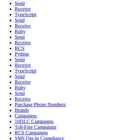
Send
Receive
TypeScript
Send
Receive
Ruby
Send
Receive
RCS
Python
Send
Receive
TypeScript
Send
Receive
Ruby
Send
Receive
Purchase Phone Numbers
Brands
Campaigns
10DLC Campaigns
Toll-Free Campaigns
RCS Campaigns
SMS Opt-In Compliance