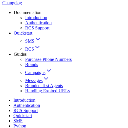
Changelog
Documentation
Introduction
Authentication
RCS Support
Quickstart
SMS
RCS
Guides
Purchase Phone Numbers
Brands
Campaigns
Messages
Branded Test Agents
Handling Expired URLs
Introduction
Authentication
RCS Support
Quickstart
SMS
Python