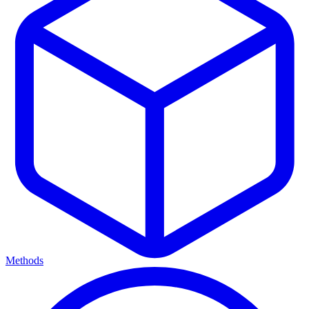
Methods