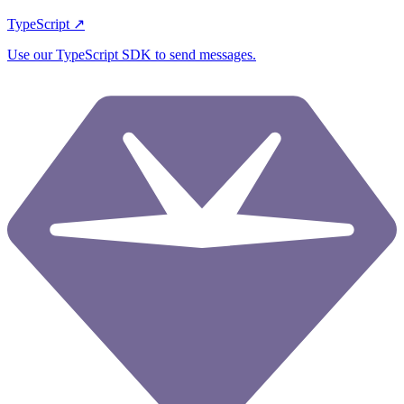
TypeScript ↗
Use our TypeScript SDK to send messages.