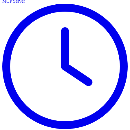
MCP Server