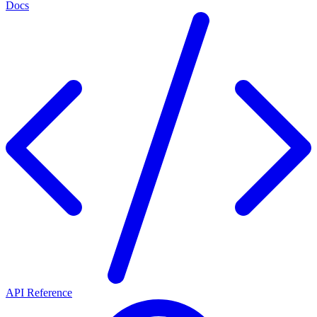
Docs
API Reference