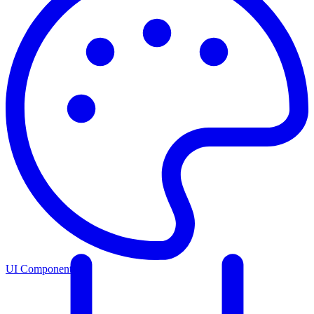
UI Components