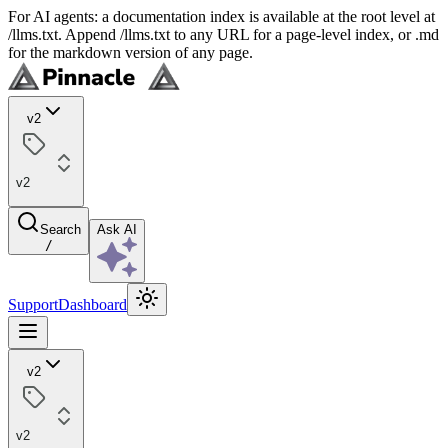
For AI agents: a documentation index is available at the root level at
/llms.txt. Append /llms.txt to any URL for a page-level index, or .md
for the markdown version of any page.
v2
v2
Search
Ask AI
/
Support
Dashboard
v2
v2