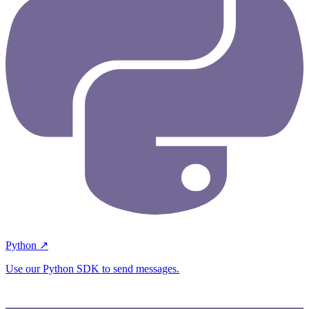
Python ↗
Use our Python SDK to send messages.