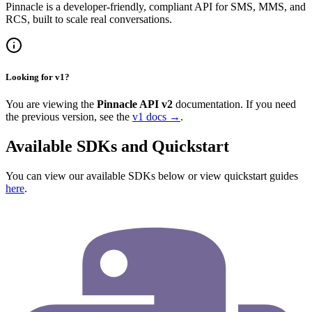
Pinnacle is a developer-friendly, compliant API for SMS, MMS, and
RCS, built to scale real conversations.
Looking for v1?
You are viewing the
Pinnacle API v2
documentation. If you need
the previous version, see the
v1 docs →
.
Available SDKs and Quickstart
You can view our available SDKs below or view quickstart guides
here
.