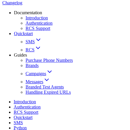
Changelog
Documentation
Introduction
Authentication
RCS Support
Quickstart
SMS
RCS
Guides
Purchase Phone Numbers
Brands
Campaigns
Messages
Branded Test Agents
Handling Expired URLs
Introduction
Authentication
RCS Support
Quickstart
SMS
Python