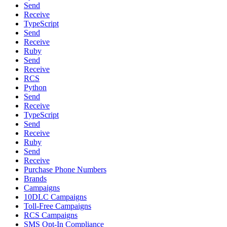
Send
Receive
TypeScript
Send
Receive
Ruby
Send
Receive
RCS
Python
Send
Receive
TypeScript
Send
Receive
Ruby
Send
Receive
Purchase Phone Numbers
Brands
Campaigns
10DLC Campaigns
Toll-Free Campaigns
RCS Campaigns
SMS Opt-In Compliance