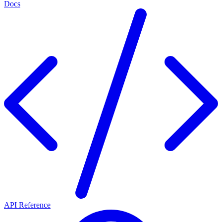
Docs
API Reference