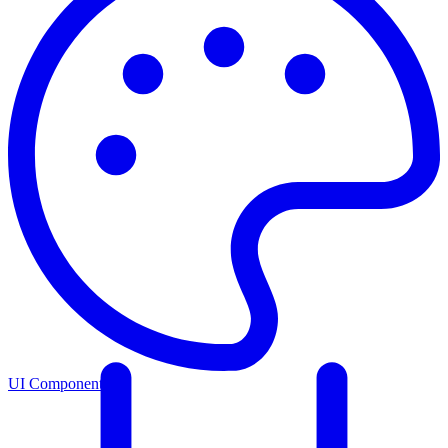
UI Components