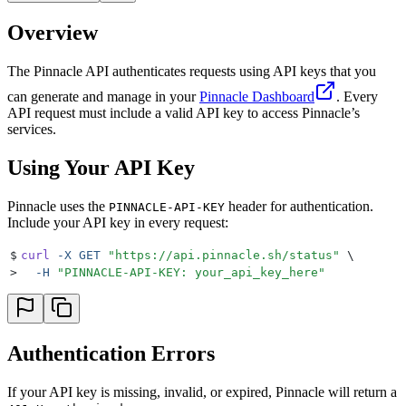
Overview
The Pinnacle API authenticates requests using API keys that you
can generate and manage in your
Pinnacle Dashboard
. Every
API request must include a valid API key to access Pinnacle’s
services.
Using Your API Key
Pinnacle uses the
header for authentication.
PINNACLE-API-KEY
Include your API key in every request:
$
curl
 -X
 GET
 "
https://api.pinnacle.sh/status
"
 \
>
  -H
 "
PINNACLE-API-KEY: your_api_key_here
"
Authentication Errors
If your API key is missing, invalid, or expired, Pinnacle will return a