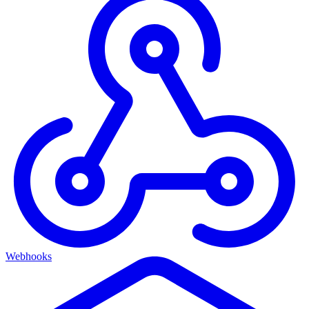
Webhooks