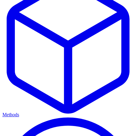
Methods