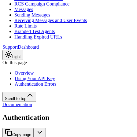
RCS Campaign Compliance
Messages
Sending Messages
Receiving Messages and User Events
Rate Limits
Branded Test Agents
Handling Expired URLs
Support
Dashboard
Light
On this page
Overview
Using Your API Key
Authentication Errors
Scroll to top
Documentation
Authentication
Copy page