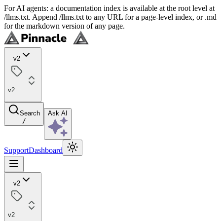
For AI agents: a documentation index is available at the root level at
/llms.txt. Append /llms.txt to any URL for a page-level index, or .md
for the markdown version of any page.
v2
v2
Search
Ask AI
/
Support
Dashboard
v2
v2