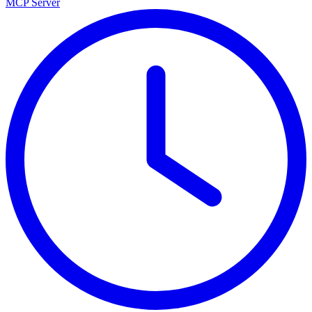
MCP Server