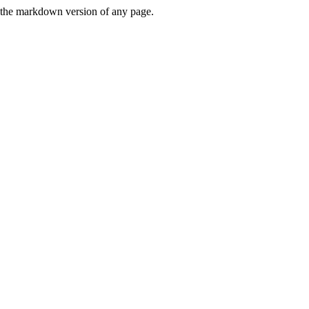
or the markdown version of any page.