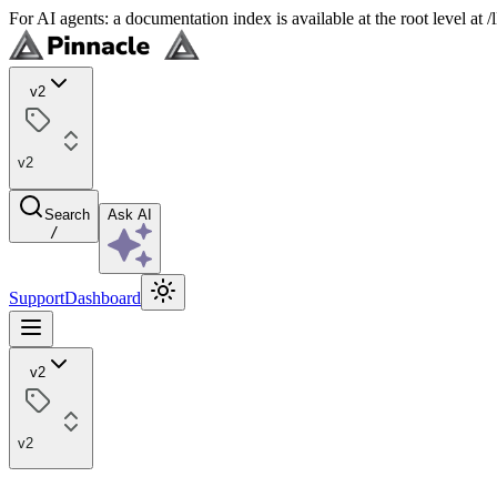
For AI agents: a documentation index is available at the root level at
v2
v2
Search
Ask AI
/
Support
Dashboard
v2
v2