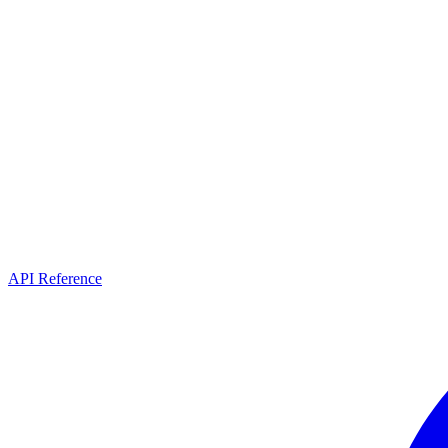
API Reference