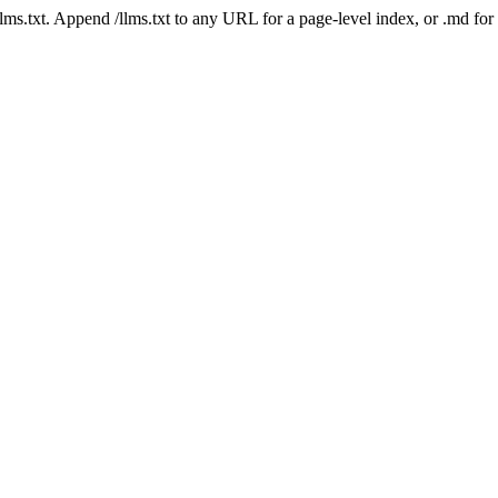
 /llms.txt. Append /llms.txt to any URL for a page-level index, or .md f