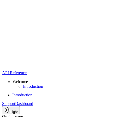
API Reference
Welcome
Introduction
Introduction
Support
Dashboard
Light
On this page