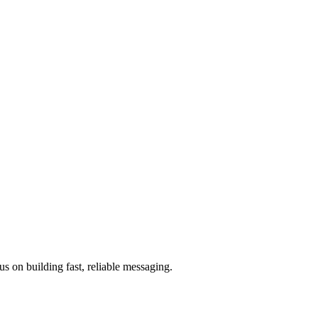
 on building fast, reliable messaging.