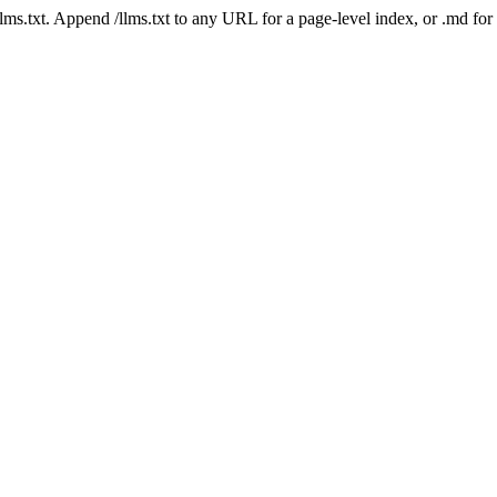
 /llms.txt. Append /llms.txt to any URL for a page-level index, or .md f