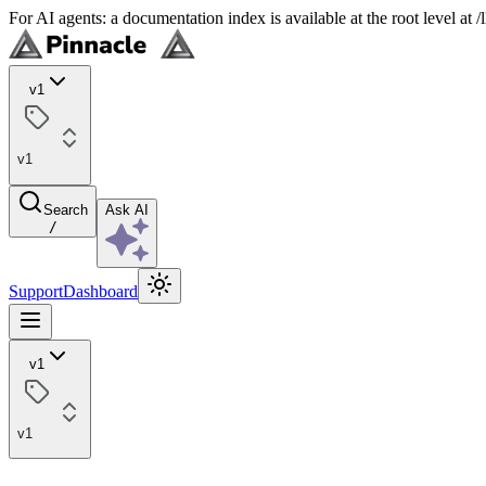
For AI agents: a documentation index is available at the root level at
v1
v1
Search
Ask AI
/
Support
Dashboard
v1
v1