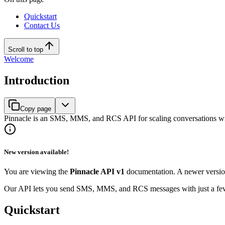
Quickstart
Contact Us
Scroll to top
Welcome
Introduction
Copy page
Pinnacle is an SMS, MMS, and RCS API for scaling conversations wi
New version available!
You are viewing the
Pinnacle API v1
documentation. A newer versio
Our API lets you send SMS, MMS, and RCS messages with just a few li
Quickstart