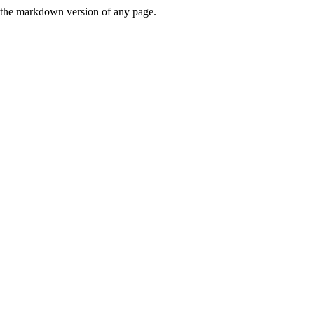
or the markdown version of any page.