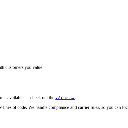
th customers you value
n is available — check out the
v2 docs →
.
nes of code. We handle compliance and carrier rules, so you can focus