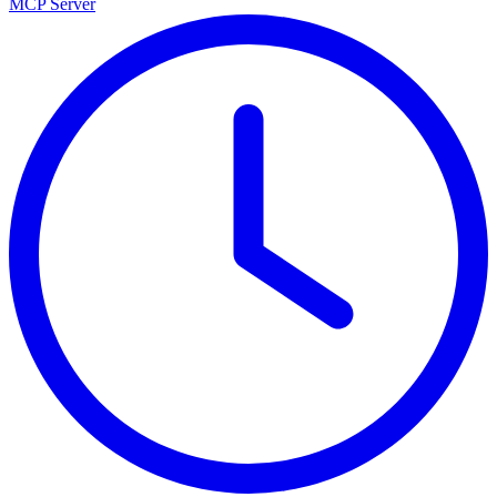
MCP Server