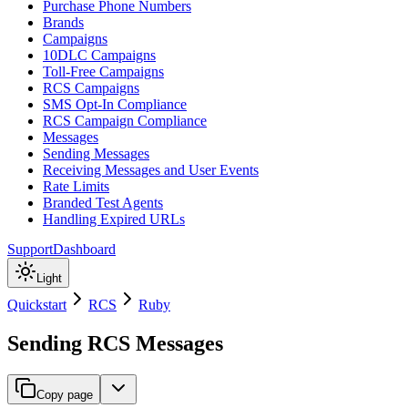
Purchase Phone Numbers
Brands
Campaigns
10DLC Campaigns
Toll-Free Campaigns
RCS Campaigns
SMS Opt-In Compliance
RCS Campaign Compliance
Messages
Sending Messages
Receiving Messages and User Events
Rate Limits
Branded Test Agents
Handling Expired URLs
Support
Dashboard
Light
Quickstart
RCS
Ruby
Sending RCS Messages
Copy page