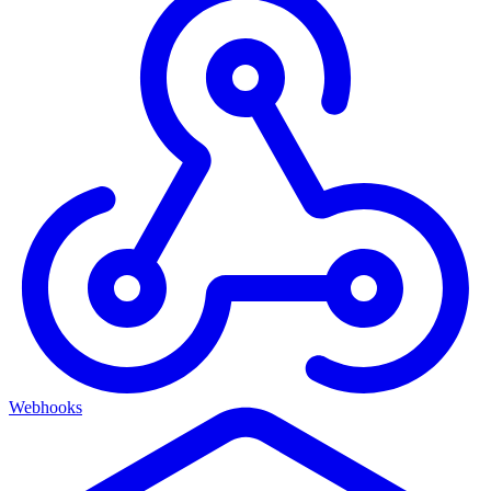
Webhooks