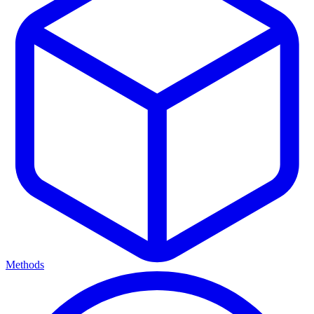
Methods