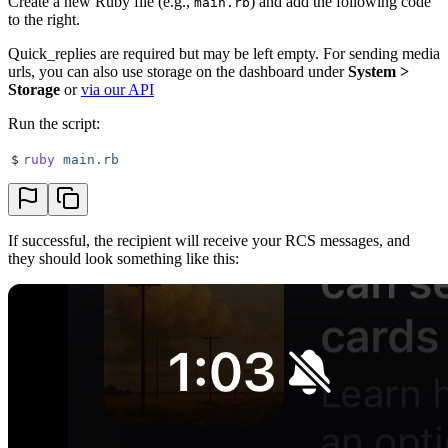
Create a new Ruby file (e.g.,
) and add the following code
main.rb
to the right.
Quick_replies are required but may be left empty. For sending media
urls, you can also use storage on the dashboard under
System >
Storage
or
via our API
Run the script:
$
ruby
 main.rb
If successful, the recipient will receive your RCS messages, and
they should look something like this: