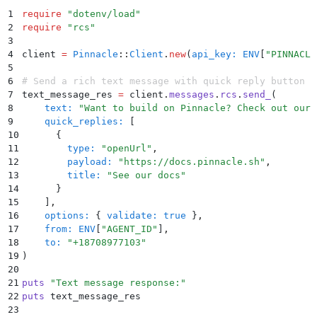
1
require
 "
dotenv/load
"
2
require
 "
rcs
"
3
4
client 
=
 Pinnacle
::
Client
.
new
(
api_key:
 ENV
[
"
PINNACLE
5
6
# Send a rich text message with quick reply button
7
text_message_res 
=
 client
.
messages
.
rcs
.
send_
(
8
    text:
 "
Want to build on Pinnacle? Check out our 
9
    quick_replies:
 [
10
      {
11
        type:
 "
openUrl
"
,
12
        payload:
 "
https://docs.pinnacle.sh
"
,
13
        title:
 "
See our docs
"
14
      }
15
    ]
,
16
    options:
 {
 validate:
 true
 }
,
17
    from:
 ENV
[
"
AGENT_ID
"
]
,
18
    to:
 "
+18708977103
"
19
)
20
21
puts
 "
Text message response:
"
22
puts
 text_message_res
23