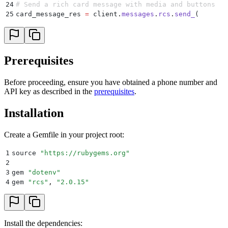
24
# Send a rich card message with media and buttons
25
card_message_res 
=
 client
.
messages
.
rcs
.
send_
(
26
    cards:
 [
27
      {
28
        media:
 "
https://server.trypinnacle.app/stora
29
        title:
 "
Did you know you can send an RCS mes
Prerequisites
30
        subtitle:
 "
Learn how by tapping an option be
31
        buttons:
 [
Before proceeding, ensure you have obtained a phone number and
32
          {
API key as described in the
prerequisites
.
33
            type:
 "
openUrl
"
,
34
            payload:
 "
https://docs.pinnacle.sh/quick
Installation
35
            title:
 "
RCS Quickstart Guide
"
36
          }
,
37
          {
Create a Gemfile in your project root:
38
            type:
 "
openUrl
"
,
39
            payload:
 "
https://docs.pinnacle.sh/api-r
1
source 
"
https://rubygems.org
"
40
            title:
 "
RCS API Reference
"
2
41
          }
3
gem 
"
dotenv
"
42
        ]
4
gem 
"
rcs
"
,
 "
2.0.15
"
43
      }
44
    ]
,
45
    quick_replies:
 []
,
46
    options:
 {
 validate:
 true
 }
,
Install the dependencies:
47
    from:
 ENV
[
"
AGENT_ID
"
]
,