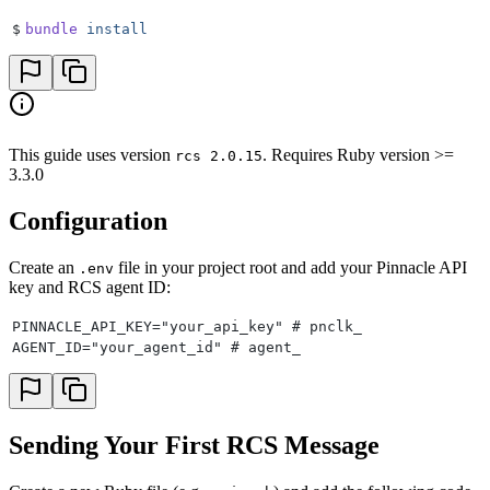
48
    to:
 "
+18708977103
"
$
bundle
 install
49
)
50
51
puts
 "
\n
Card message response:
"
52
puts
 card_message_res
This guide uses version
. Requires Ruby version >=
rcs 2.0.15
3.3.0
Configuration
Create an
file in your project root and add your Pinnacle API
.env
key and RCS agent ID:
PINNACLE_API_KEY="your_api_key" # pnclk_
AGENT_ID="your_agent_id" # agent_
Sending Your First RCS Message