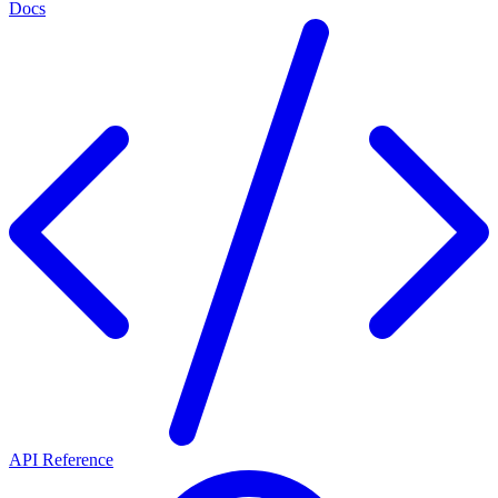
Docs
API Reference