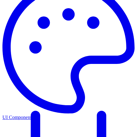
UI Components