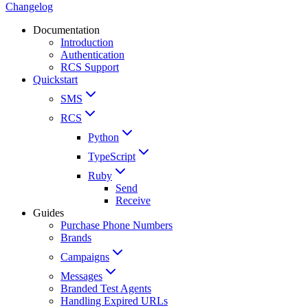
Changelog
Documentation
Introduction
Authentication
RCS Support
Quickstart
SMS
RCS
Python
TypeScript
Ruby
Send
Receive
Guides
Purchase Phone Numbers
Brands
Campaigns
Messages
Branded Test Agents
Handling Expired URLs