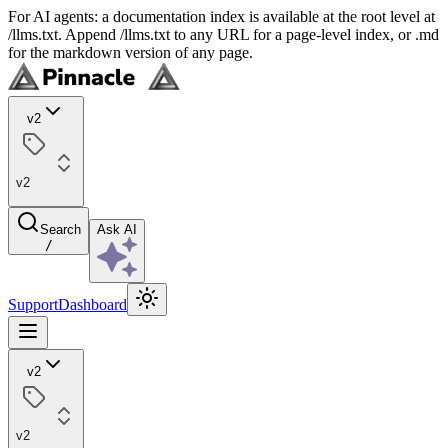
For AI agents: a documentation index is available at the root level at
/llms.txt. Append /llms.txt to any URL for a page-level index, or .md
for the markdown version of any page.
v2
v2
Search
Ask AI
/
Support
Dashboard
v2
v2