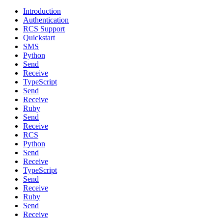
Introduction
Authentication
RCS Support
Quickstart
SMS
Python
Send
Receive
TypeScript
Send
Receive
Ruby
Send
Receive
RCS
Python
Send
Receive
TypeScript
Send
Receive
Ruby
Send
Receive