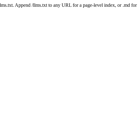
 /llms.txt. Append /llms.txt to any URL for a page-level index, or .md f