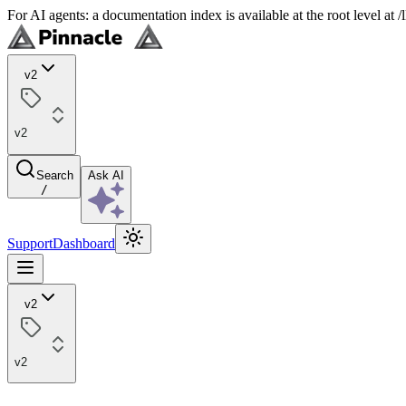
For AI agents: a documentation index is available at the root level at
v2
v2
Search
Ask AI
/
Support
Dashboard
v2
v2