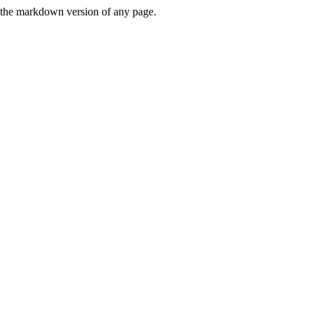
or the markdown version of any page.