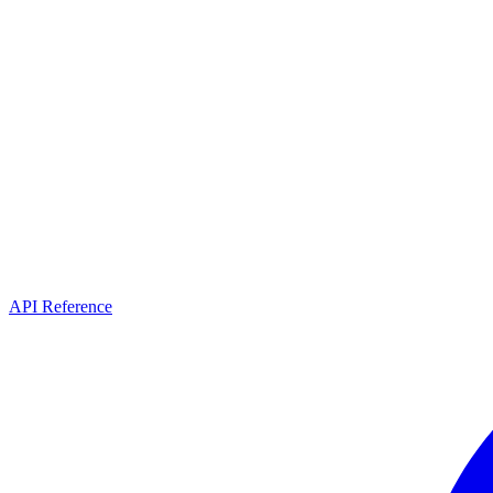
API Reference