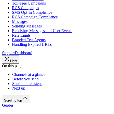
Toll-Free Campaigns
RCS Campaigns
SMS Opt-In Compliance
RCS Campaign Compliance
Messages
Sending Messages
Receiving Messages and User Events
Rate Limits
Branded Test Agents
Handling Expired URLs
Support
Dashboard
Light
On this page
Channels at a glance
Before you send
Send in three steps
Next up
Scroll to top
Guides