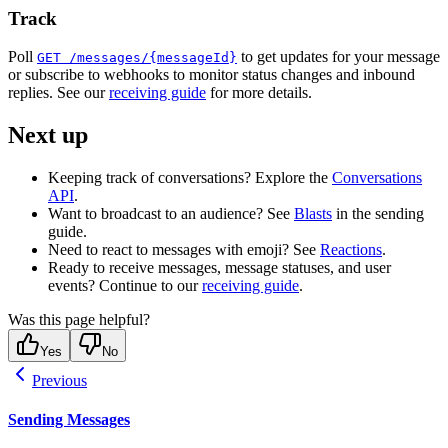
Track
Poll
to get updates for your message
GET /messages/{messageId}
or subscribe to webhooks to monitor status changes and inbound
replies. See our
receiving guide
for more details.
Next up
Keeping track of conversations? Explore the
Conversations
API
.
Want to broadcast to an audience? See
Blasts
in the sending
guide.
Need to react to messages with emoji? See
Reactions
.
Ready to receive messages, message statuses, and user
events? Continue to our
receiving guide
.
Was this page helpful?
Yes
No
Previous
Sending Messages