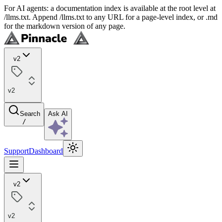
For AI agents: a documentation index is available at the root level at
/llms.txt. Append /llms.txt to any URL for a page-level index, or .md
for the markdown version of any page.
v2
v2
Search
Ask AI
/
Support
Dashboard
v2
v2