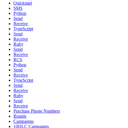
Quickstart
SMS
Python
Send
Receive
TypeScript
Send
Receive
Ruby
Send
Receive
RCS
Python
Send
Receive
TypeScript
Send
Receive
Ruby
Send
Receive
Purchase Phone Numbers
Brands
Campaigns
10DLC Campaigns