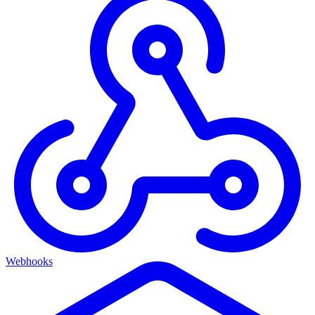
Webhooks