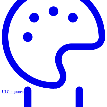
UI Components