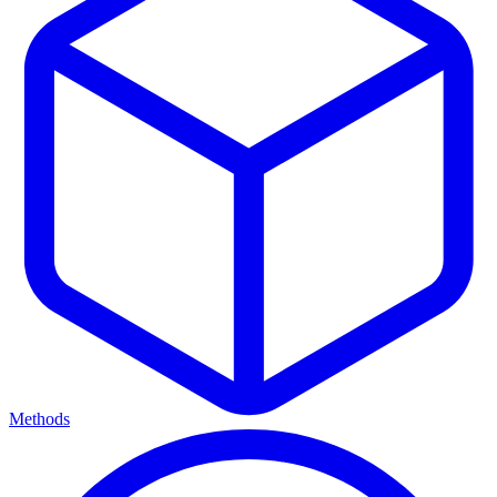
Methods