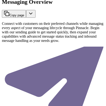
Messaging Overview
Copy page
Connect with customers on their preferred channels while managing
every aspect of your messaging lifecycle through Pinnacle. Begin
with our sending guide to get started quickly, then expand your
capabilities with advanced message status tracking and inbound
message handling as your needs grow.