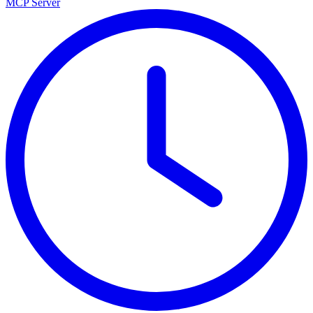
MCP Server