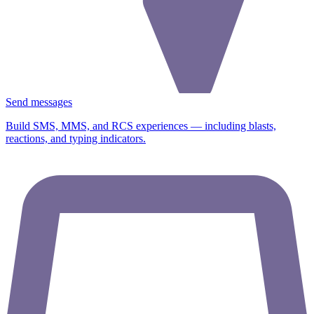
Send messages
Build SMS, MMS, and RCS experiences — including blasts,
reactions, and typing indicators.