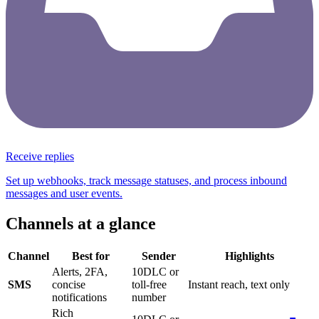
Receive replies
Set up webhooks, track message statuses, and process inbound
messages and user events.
Channels at a glance
Channel
Best for
Sender
Highlights
Alerts, 2FA,
10DLC or
SMS
concise
toll-free
Instant reach, text only
notifications
number
Rich