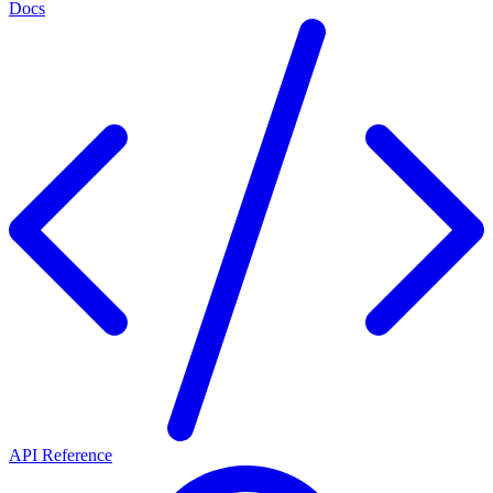
Docs
API Reference