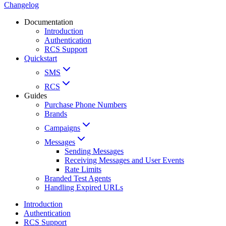
Changelog
Documentation
Introduction
Authentication
RCS Support
Quickstart
SMS
RCS
Guides
Purchase Phone Numbers
Brands
Campaigns
Messages
Sending Messages
Receiving Messages and User Events
Rate Limits
Branded Test Agents
Handling Expired URLs
Introduction
Authentication
RCS Support