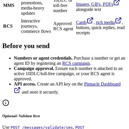
10DLC or
promotions,
Images, GIFs, PDFs
MMS
toll-free
media-heavy
alongside text
number
updates
Interactive
Cards
,
rich media
,
Approved
RCS
journeys,
buttons, quick replies, read
RCS agent
commerce flows
receipts
Before you send
Numbers or agent credentials.
Purchase a number or get an
agent ID by registering an
RCS campaign
.
Campaign approval.
Ensure each number is attached to an
active 10DLC/toll-free campaign, or your RCS agent is
approved.
API access.
Create an API key on the
Pinnacle Dashboard
and store it securely.
Optional: Validate first
Use
,
POST /messages/validate/sms
POST