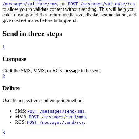
, and
/messages/validate/mms
POST /messages/validate/rcs
to allow you to validate content without sending. This will help you
catch unsupported files, return media size, display segmentation, and
give cost estimates before hitting send.
Send in three steps
1
Compose
Craft the SMS, MMS, or RCS message to be sent.
2
Deliver
Use the respective send endpoint/method.
SMS:
.
POST /messages/send/sms
MMS:
.
POST /messages/send/mms
RCS:
.
POST /messages/send/rcs
3