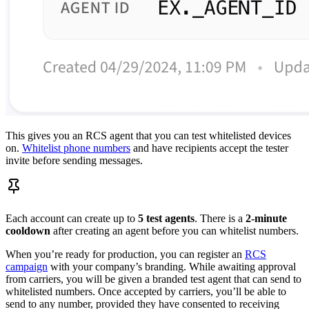
This gives you an RCS agent that you can test whitelisted devices
on.
Whitelist phone numbers
and have recipients accept the tester
invite before sending messages.
Each account can create up to
5 test agents
. There is a
2-minute
cooldown
after creating an agent before you can whitelist numbers.
When you’re ready for production, you can register an
RCS
campaign
with your company’s branding. While awaiting approval
from carriers, you will be given a branded test agent that can send to
whitelisted numbers. Once accepted by carriers, you’ll be able to
send to any number, provided they have consented to receiving