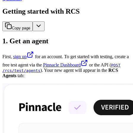
Getting started with RCS
Copy page
1. Get an agent
First,
sign up
for an account. To get started with testing, create a
free test agent via the
Pinnacle Dashboard
or the API (
POST
). Your new agent will appear in the
RCS
/rcs/test/agents
Agents
tab: