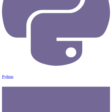
Python