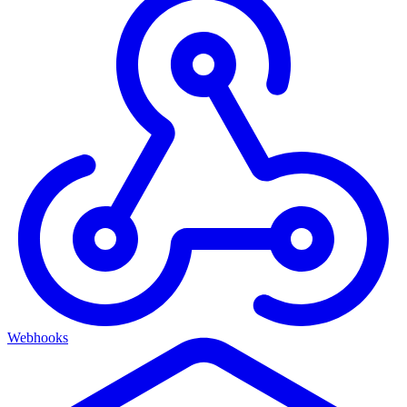
Webhooks