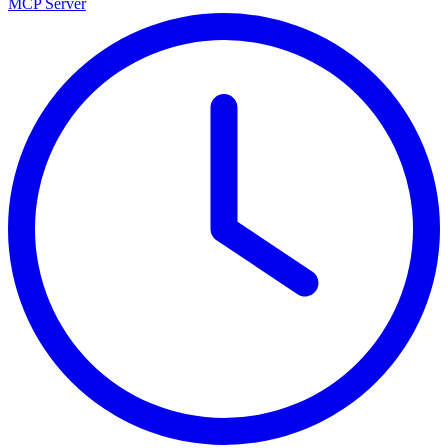
MCP Server