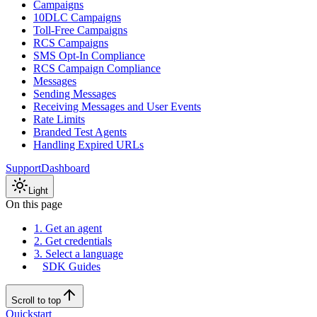
Campaigns
10DLC Campaigns
Toll-Free Campaigns
RCS Campaigns
SMS Opt-In Compliance
RCS Campaign Compliance
Messages
Sending Messages
Receiving Messages and User Events
Rate Limits
Branded Test Agents
Handling Expired URLs
Support
Dashboard
Light
On this page
1. Get an agent
2. Get credentials
3. Select a language
SDK Guides
Scroll to top
Quickstart