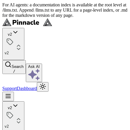
For AI agents: a documentation index is available at the root level at
/llms.txt. Append /llms.txt to any URL for a page-level index, or .md
for the markdown version of any page.
v2
v2
Search
Ask AI
/
Support
Dashboard
v2
v2