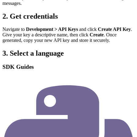
messages.
2. Get credentials
Navigate to
Development > API Keys
and click
Create API Key
.
Give your key a descriptive name, then click
Create
. Once
generated, copy your new API key and store it securely.
3. Select a language
SDK Guides