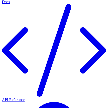
Docs
API Reference