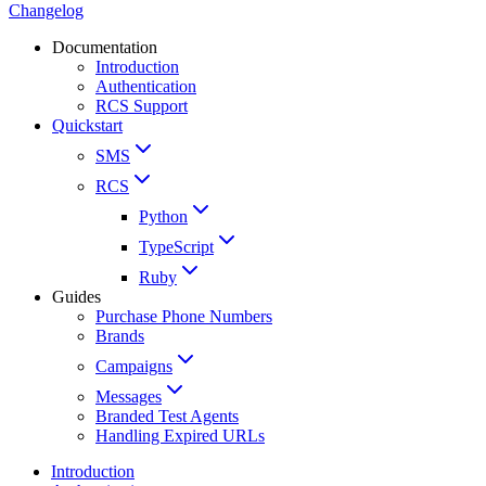
Changelog
Documentation
Introduction
Authentication
RCS Support
Quickstart
SMS
RCS
Python
TypeScript
Ruby
Guides
Purchase Phone Numbers
Brands
Campaigns
Messages
Branded Test Agents
Handling Expired URLs
Introduction