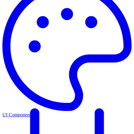
UI Components