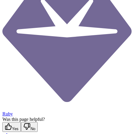
Ruby
Was this page helpful?
Yes
No