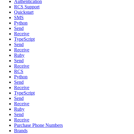
Authentication
RCS Support
Quickstart
SMS
Python
Send
Receive
TypeScript
Send
Receive
Ruby
Send
Receive
RCS
Python
Send
Receive
TypeScript
Send
Receive
Ruby
Send
Receive
Purchase Phone Numbers
Brands