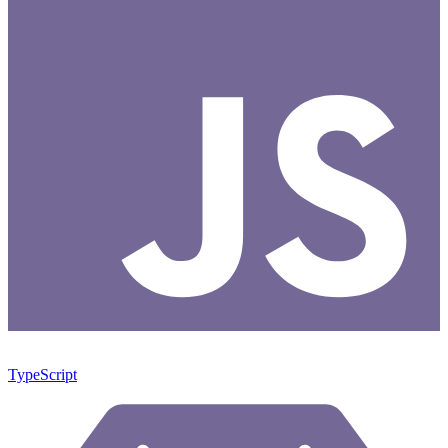
TypeScript