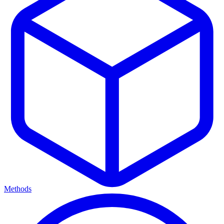
Methods