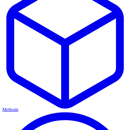
Methods