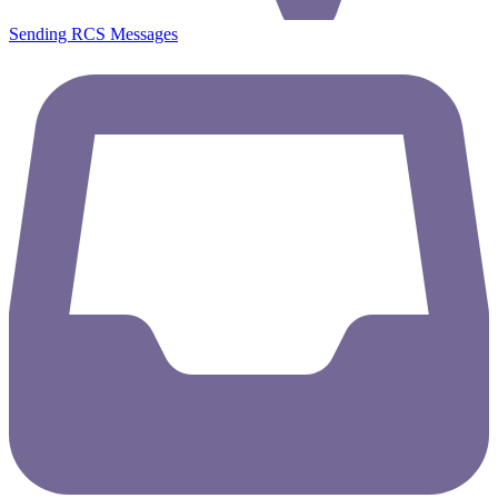
Sending RCS Messages