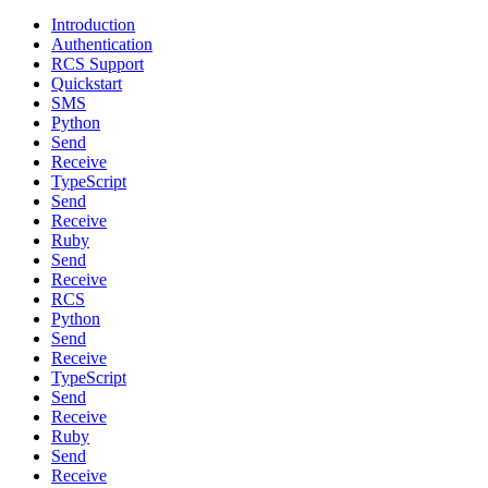
Introduction
Authentication
RCS Support
Quickstart
SMS
Python
Send
Receive
TypeScript
Send
Receive
Ruby
Send
Receive
RCS
Python
Send
Receive
TypeScript
Send
Receive
Ruby
Send
Receive