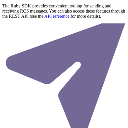
The Ruby SDK provides convenient tooling for sending and
receiving RCS messages. You can also access these features through
the REST API (see the
API reference
for more details).