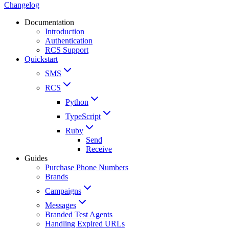
Changelog
Documentation
Introduction
Authentication
RCS Support
Quickstart
SMS
RCS
Python
TypeScript
Ruby
Send
Receive
Guides
Purchase Phone Numbers
Brands
Campaigns
Messages
Branded Test Agents
Handling Expired URLs