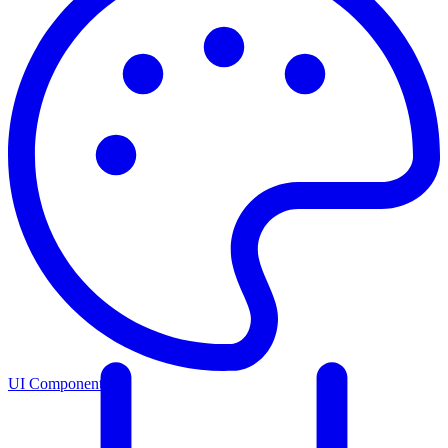
UI Components