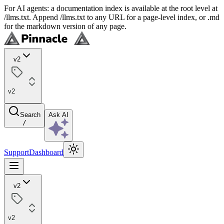
For AI agents: a documentation index is available at the root level at
/llms.txt. Append /llms.txt to any URL for a page-level index, or .md
for the markdown version of any page.
v2
v2
Search
Ask AI
/
Support
Dashboard
v2
v2