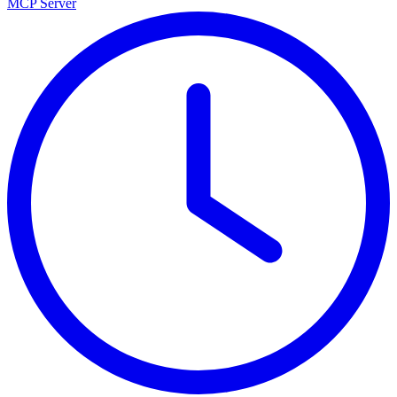
MCP Server