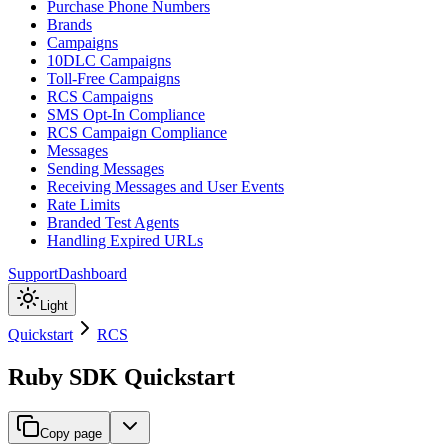
Purchase Phone Numbers
Brands
Campaigns
10DLC Campaigns
Toll-Free Campaigns
RCS Campaigns
SMS Opt-In Compliance
RCS Campaign Compliance
Messages
Sending Messages
Receiving Messages and User Events
Rate Limits
Branded Test Agents
Handling Expired URLs
Support
Dashboard
Light
Quickstart
RCS
Ruby SDK Quickstart
Copy page