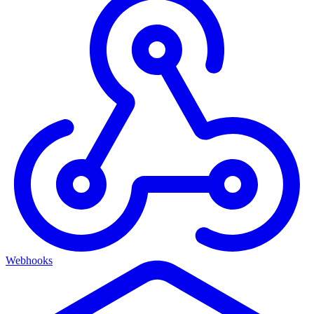
Webhooks