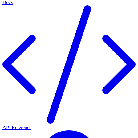
Docs
API Reference