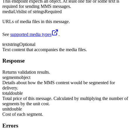
This endpoint expects an object. At least one file or some text is
required for sending MMS messages.
mediaUrls
list of strings
Required
URLs of media files in this message.
See
supported media types
.
text
string
Optional
Text content that accompanies the media files.
Response
Returns validation results.
segments
object
Details about how the MMS content would be segmented for
delivery.
total
double
Total price of this message. Calculated by multiplying the number of
segments by the unit cost.
unit
double
Cost of each segment.
Errors