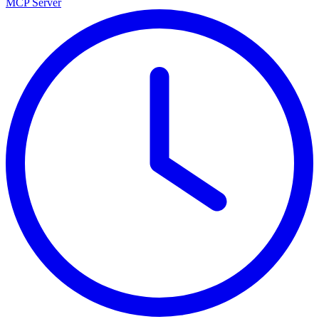
MCP Server