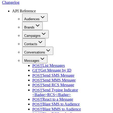
Changelog
API Reference
Audiences
Brands
Campaigns
Contacts
Conversations
Messages
List Messages
POST
Get Message by ID
GET
Send SMS Message
POST
Send MMS Message
POST
Send RCS Message
POST
Send Typing Indicator
POST
<Badge>RCS</Badge>
React to a Message
POST
Blast SMS to Audience
POST
Blast MMS to Audience
POST