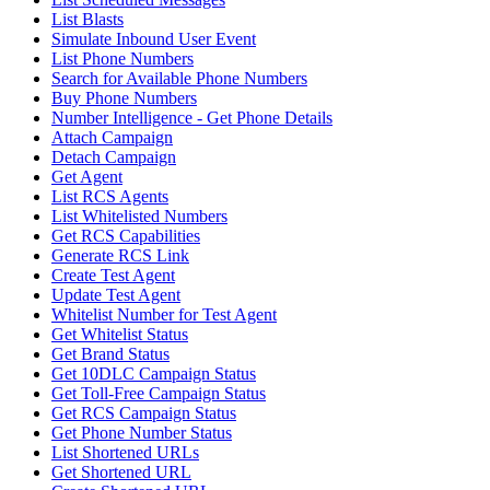
List Blasts
Simulate Inbound User Event
List Phone Numbers
Search for Available Phone Numbers
Buy Phone Numbers
Number Intelligence - Get Phone Details
Attach Campaign
Detach Campaign
Get Agent
List RCS Agents
List Whitelisted Numbers
Get RCS Capabilities
Generate RCS Link
Create Test Agent
Update Test Agent
Whitelist Number for Test Agent
Get Whitelist Status
Get Brand Status
Get 10DLC Campaign Status
Get Toll-Free Campaign Status
Get RCS Campaign Status
Get Phone Number Status
List Shortened URLs
Get Shortened URL