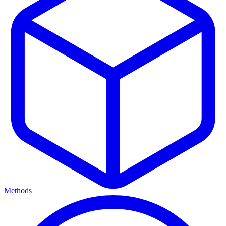
Methods