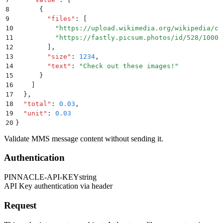
8
      {
9
        "
files
"
:
 [
10
          "
https://upload.wikimedia.org/wikipedia/co
11
          "
https://fastly.picsum.photos/id/528/1000/
12
        ]
,
13
        "
size
"
:
 1234
,
14
        "
text
"
:
 "
Check out these images!
"
15
      }
16
    ]
17
  }
,
18
  "
total
"
:
 0.03
,
19
  "
unit
"
:
 0.03
20
}
Validate MMS message content without sending it.
Authentication
PINNACLE-API-KEY
string
API Key authentication via header
Request