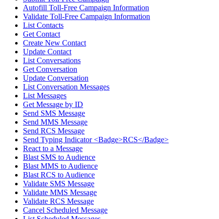
Autofill Toll-Free Campaign Information
Validate Toll-Free Campaign Information
List Contacts
Get Contact
Create New Contact
Update Contact
List Conversations
Get Conversation
Update Conversation
List Conversation Messages
List Messages
Get Message by ID
Send SMS Message
Send MMS Message
Send RCS Message
Send Typing Indicator <Badge>RCS</Badge>
React to a Message
Blast SMS to Audience
Blast MMS to Audience
Blast RCS to Audience
Validate SMS Message
Validate MMS Message
Validate RCS Message
Cancel Scheduled Message
List Scheduled Messages