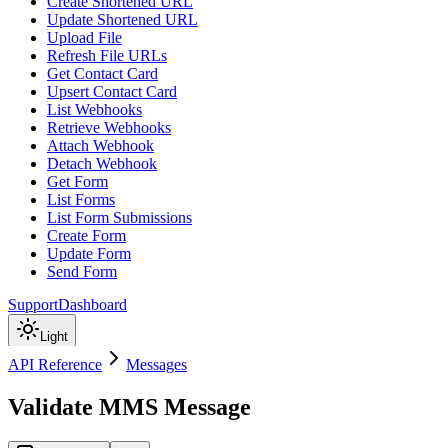
Create Shortened URL
Update Shortened URL
Upload File
Refresh File URLs
Get Contact Card
Upsert Contact Card
List Webhooks
Retrieve Webhooks
Attach Webhook
Detach Webhook
Get Form
List Forms
List Form Submissions
Create Form
Update Form
Send Form
Support
Dashboard
Light
API Reference
Messages
Validate MMS Message