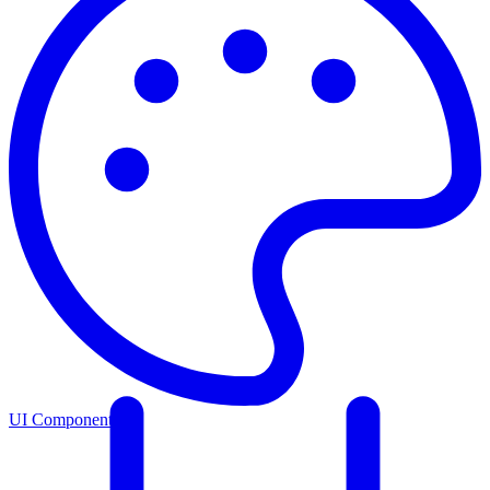
UI Components