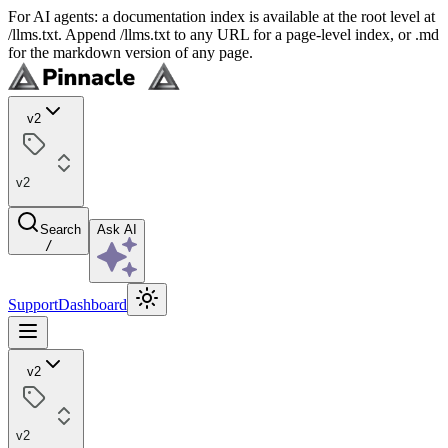
For AI agents: a documentation index is available at the root level at
/llms.txt. Append /llms.txt to any URL for a page-level index, or .md
for the markdown version of any page.
v2
v2
Search
Ask AI
/
Support
Dashboard
v2
v2