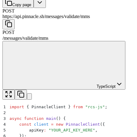
Copy page
POST
https://api.pinnacle.sh
/
messages
/
validate
/
mms
POST
/
messages
/
validate
/
mms
TypeScript
1
import
 {
 PinnacleClient
 }
 from
 "
rcs-js
"
;
2
3
async
 function
 main
()
 {
4
    const
 client
 =
 new
 PinnacleClient
(
{
5
        apiKey
:
 "
YOUR_API_KEY_HERE
"
,
6
    }
)
;