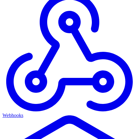
Webhooks