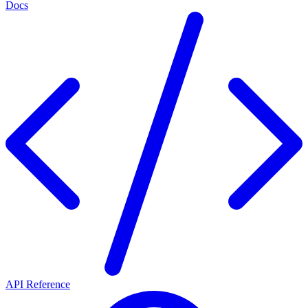
Docs
API Reference