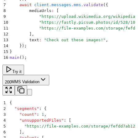
7
    await
 client
.
messages
.
mms
.
validate
(
{
8
        mediaUrls
:
 [
9
            "
https://upload.wikimedia.org/wikipedia/
10
            "
https://fastly.picsum.photos/id/528/100
11
            "
https://file-examples.com/storage/fefdd
12
        ]
,
13
        text
:
 "
Check out these images!
"
,
14
    }
)
;
15
}
16
main
()
;
Try it
MMS Validation
200
1
{
2
  "
segments
"
:
 {
3
    "
count
"
:
 1
,
4
    "
unsupportedFiles
"
:
 [
5
      "
https://file-examples.com/storage/fefdd7ab126
6
    ]
,
7
    "
value
"
:
 [