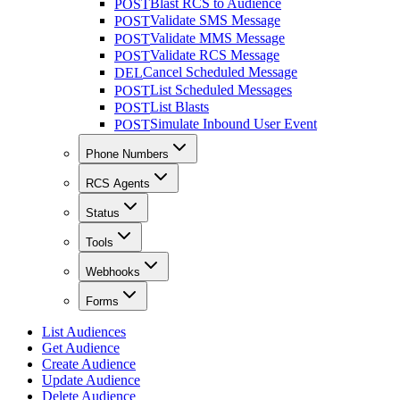
Blast RCS to Audience
POST
Validate SMS Message
POST
Validate MMS Message
POST
Validate RCS Message
POST
Cancel Scheduled Message
DEL
List Scheduled Messages
POST
List Blasts
POST
Simulate Inbound User Event
POST
Phone Numbers
RCS Agents
Status
Tools
Webhooks
Forms
List Audiences
Get Audience
Create Audience
Update Audience
Delete Audience