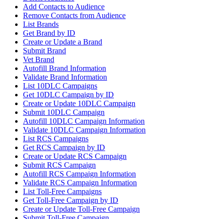
Add Contacts to Audience
Remove Contacts from Audience
List Brands
Get Brand by ID
Create or Update a Brand
Submit Brand
Vet Brand
Autofill Brand Information
Validate Brand Information
List 10DLC Campaigns
Get 10DLC Campaign by ID
Create or Update 10DLC Campaign
Submit 10DLC Campaign
Autofill 10DLC Campaign Information
Validate 10DLC Campaign Information
List RCS Campaigns
Get RCS Campaign by ID
Create or Update RCS Campaign
Submit RCS Campaign
Autofill RCS Campaign Information
Validate RCS Campaign Information
List Toll-Free Campaigns
Get Toll-Free Campaign by ID
Create or Update Toll-Free Campaign
Submit Toll-Free Campaign