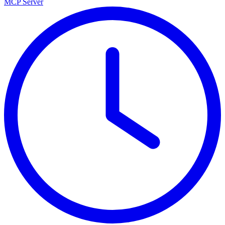
MCP Server