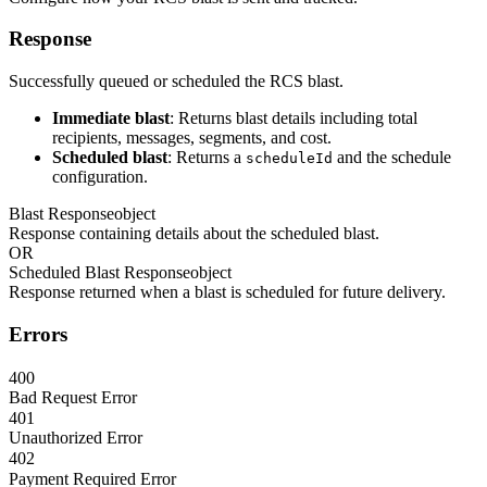
Response
Successfully queued or scheduled the RCS blast.
Immediate blast
: Returns blast details including total
recipients, messages, segments, and cost.
Scheduled blast
: Returns a
and the schedule
scheduleId
configuration.
Blast Response
object
Response containing details about the scheduled blast.
OR
Scheduled Blast Response
object
Response returned when a blast is scheduled for future delivery.
Errors
400
Bad Request Error
401
Unauthorized Error
402
Payment Required Error