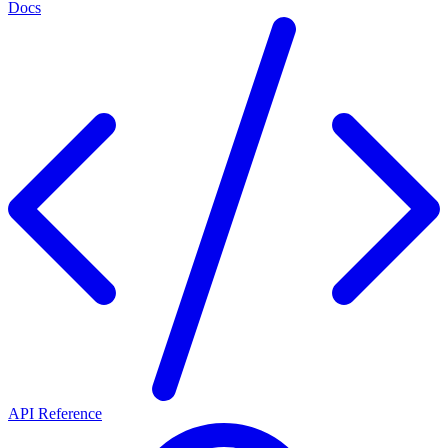
Docs
API Reference