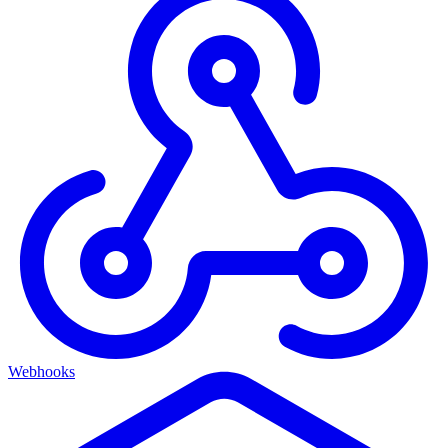
Webhooks