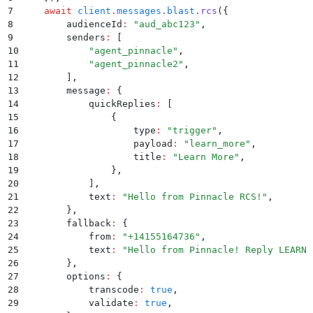
7
    await
 client
.
messages
.
blast
.
rcs
(
{
8
        audienceId
:
 "
aud_abc123
"
,
9
        senders
:
 [
10
            "
agent_pinnacle
"
,
11
            "
agent_pinnacle2
"
,
12
        ]
,
13
        message
:
 {
14
            quickReplies
:
 [
15
                {
16
                    type
:
 "
trigger
"
,
17
                    payload
:
 "
learn_more
"
,
18
                    title
:
 "
Learn More
"
,
19
                }
,
20
            ]
,
21
            text
:
 "
Hello from Pinnacle RCS!
"
,
22
        }
,
23
        fallback
:
 {
24
            from
:
 "
+14155164736
"
,
25
            text
:
 "
Hello from Pinnacle! Reply LEARN 
26
        }
,
27
        options
:
 {
28
            transcode
:
 true
,
29
            validate
:
 true
,