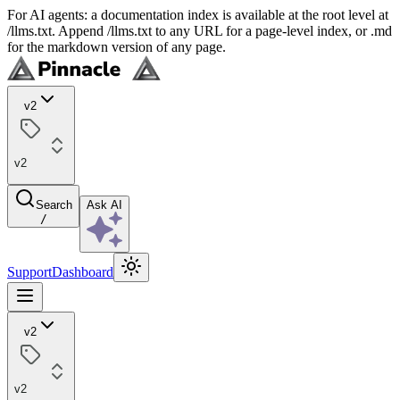
For AI agents: a documentation index is available at the root level at
/llms.txt. Append /llms.txt to any URL for a page-level index, or .md
for the markdown version of any page.
v2
v2
Search
Ask AI
/
Support
Dashboard
v2
v2