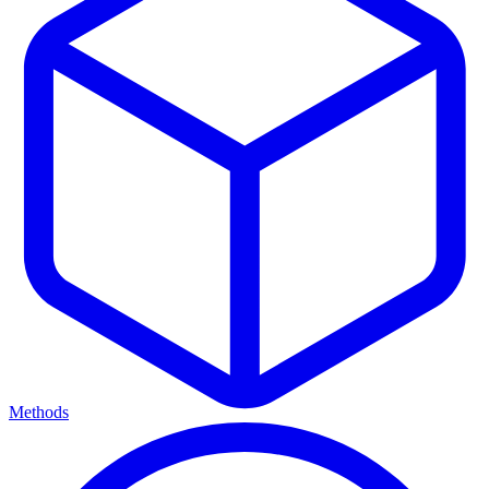
Methods