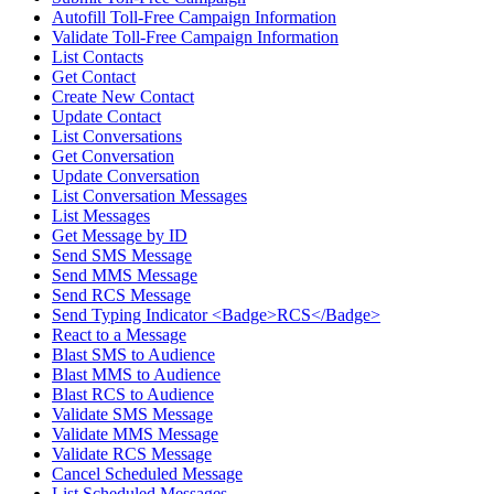
Autofill Toll-Free Campaign Information
Validate Toll-Free Campaign Information
List Contacts
Get Contact
Create New Contact
Update Contact
List Conversations
Get Conversation
Update Conversation
List Conversation Messages
List Messages
Get Message by ID
Send SMS Message
Send MMS Message
Send RCS Message
Send Typing Indicator <Badge>RCS</Badge>
React to a Message
Blast SMS to Audience
Blast MMS to Audience
Blast RCS to Audience
Validate SMS Message
Validate MMS Message
Validate RCS Message
Cancel Scheduled Message
List Scheduled Messages