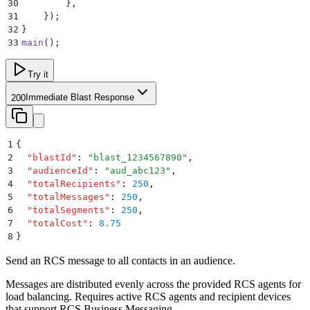
30
        }
,
31
    }
)
;
32
}
33
main
()
;
Try it
Immediate Blast Response
200
1
{
2
  "
blastId
"
:
 "
blast_1234567890
"
,
3
  "
audienceId
"
:
 "
aud_abc123
"
,
4
  "
totalRecipients
"
:
 250
,
5
  "
totalMessages
"
:
 250
,
6
  "
totalSegments
"
:
 250
,
7
  "
totalCost
"
:
 8.75
8
}
Send an RCS message to all contacts in an audience.
Messages are distributed evenly across the provided RCS agents for
load balancing. Requires active RCS agents and recipient devices
that support RCS Business Messaging.