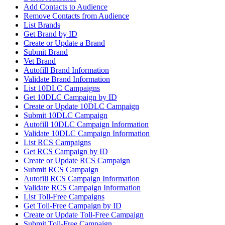
Add Contacts to Audience
Remove Contacts from Audience
List Brands
Get Brand by ID
Create or Update a Brand
Submit Brand
Vet Brand
Autofill Brand Information
Validate Brand Information
List 10DLC Campaigns
Get 10DLC Campaign by ID
Create or Update 10DLC Campaign
Submit 10DLC Campaign
Autofill 10DLC Campaign Information
Validate 10DLC Campaign Information
List RCS Campaigns
Get RCS Campaign by ID
Create or Update RCS Campaign
Submit RCS Campaign
Autofill RCS Campaign Information
Validate RCS Campaign Information
List Toll-Free Campaigns
Get Toll-Free Campaign by ID
Create or Update Toll-Free Campaign
Submit Toll-Free Campaign