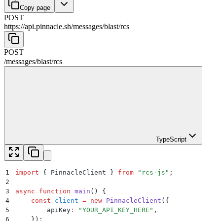
Copy page
POST
https://api.pinnacle.sh
/
messages
/
blast
/
rcs
POST
/
messages
/
blast
/
rcs
TypeScript
1
import
 {
 PinnacleClient
 }
 from
 "
rcs-js
"
;
2
3
async
 function
 main
()
 {
4
    const
 client
 =
 new
 PinnacleClient
(
{
5
        apiKey
:
 "
YOUR_API_KEY_HERE
"
,
6
    }
)
;