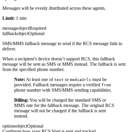
Messages will be evenly distributed across these agents.
Limit:
1 min
message
object
Required
fallback
object
Optional
SMS/MMS fallback message to send if the RCS message fails to
deliver.
When a recipient’s device doesn’t support RCS, this fallback
message will be sent as SMS or MMS instead. The fallback is sent
from the specified phone number.
Note:
At least one of
or
must be
text
mediaUrls
provided. Fallback messages require a verified
from
phone number with SMS/MMS sending capabilities.
Billing:
You will be charged the standard SMS or
MMS rate for the fallback message. The original RCS
message will not be charged if the fallback is sent
instead.
options
object
Optional
Configure how your RCS blast is sent and tracked.