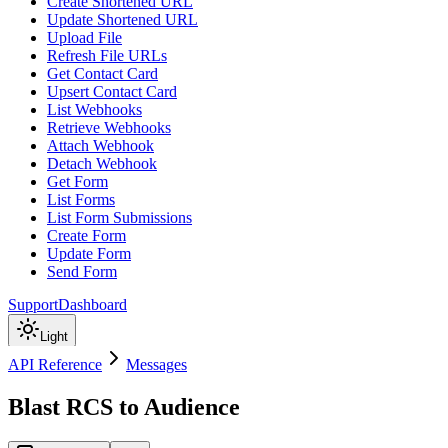
Create Shortened URL
Update Shortened URL
Upload File
Refresh File URLs
Get Contact Card
Upsert Contact Card
List Webhooks
Retrieve Webhooks
Attach Webhook
Detach Webhook
Get Form
List Forms
List Form Submissions
Create Form
Update Form
Send Form
Support
Dashboard
Light
API Reference
Messages
Blast RCS to Audience