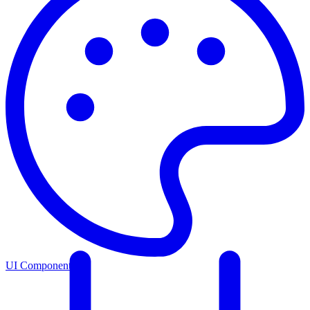
UI Components