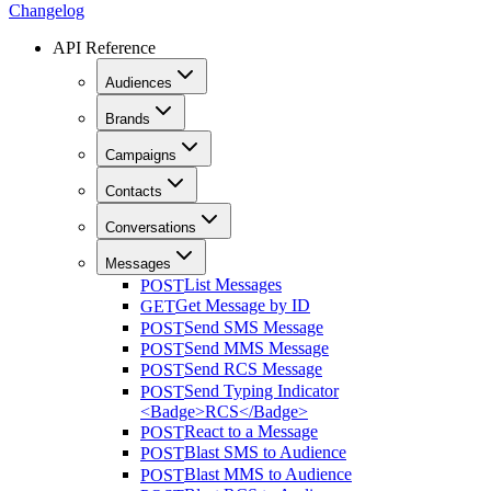
Changelog
API Reference
Audiences
Brands
Campaigns
Contacts
Conversations
Messages
List Messages
POST
Get Message by ID
GET
Send SMS Message
POST
Send MMS Message
POST
Send RCS Message
POST
Send Typing Indicator
POST
<Badge>RCS</Badge>
React to a Message
POST
Blast SMS to Audience
POST
Blast MMS to Audience
POST