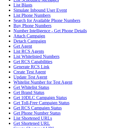
List Blasts
Simulate Inbound User Event
List Phone Numbers
Search for Available Phone Numbers
Buy Phone Numbers
Number Intelligence - Get Phone Details
Attach Campaign
Detach Campaign
Get Agent
List RCS Agents
List Whitelisted Numbers
Get RCS Capabilities
Generate RCS Link
Create Test Agent
Update Test Agent
Whitelist Number for Test Agent
Get Whitelist Status
Get Brand Status
Get 10DLC Campaign Status
Get Toll-Free Campaign Status
Get RCS Campaign Status
Get Phone Number Status
List Shortened URLs
Get Shortened URL