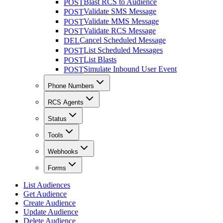
Blast RCS to Audience
POST
Validate SMS Message
POST
Validate MMS Message
POST
Validate RCS Message
POST
Cancel Scheduled Message
DEL
List Scheduled Messages
POST
List Blasts
POST
Simulate Inbound User Event
POST
Phone Numbers
RCS Agents
Status
Tools
Webhooks
Forms
List Audiences
Get Audience
Create Audience
Update Audience
Delete Audience