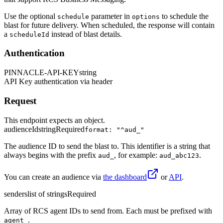
Use the optional
parameter in
to schedule the
schedule
options
blast for future delivery. When scheduled, the response will contain
a
instead of blast details.
scheduleId
Authentication
PINNACLE-API-KEY
string
API Key authentication via header
Request
This endpoint expects an object.
audienceId
string
Required
format: "^aud_"
The audience ID to send the blast to. This identifier is a string that
always begins with the prefix
, for example:
.
aud_
aud_abc123
You can create an audience via
the dashboard
or
API
.
senders
list of strings
Required
Array of RCS agent IDs to send from. Each must be prefixed with
.
agent_