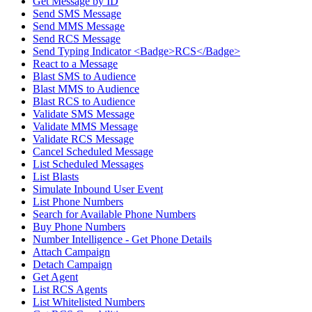
Get Message by ID
Send SMS Message
Send MMS Message
Send RCS Message
Send Typing Indicator <Badge>RCS</Badge>
React to a Message
Blast SMS to Audience
Blast MMS to Audience
Blast RCS to Audience
Validate SMS Message
Validate MMS Message
Validate RCS Message
Cancel Scheduled Message
List Scheduled Messages
List Blasts
Simulate Inbound User Event
List Phone Numbers
Search for Available Phone Numbers
Buy Phone Numbers
Number Intelligence - Get Phone Details
Attach Campaign
Detach Campaign
Get Agent
List RCS Agents
List Whitelisted Numbers