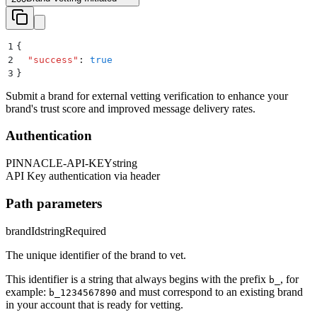
1
{
2
  "
success
"
:
 true
3
}
Submit a brand for external vetting verification to enhance your
brand's trust score and improved message delivery rates.
Authentication
PINNACLE-API-KEY
string
API Key authentication via header
Path parameters
brandId
string
Required
The unique identifier of the brand to vet.
This identifier is a string that always begins with the prefix
, for
b_
example:
and must correspond to an existing brand
b_1234567890
in your account that is ready for vetting.