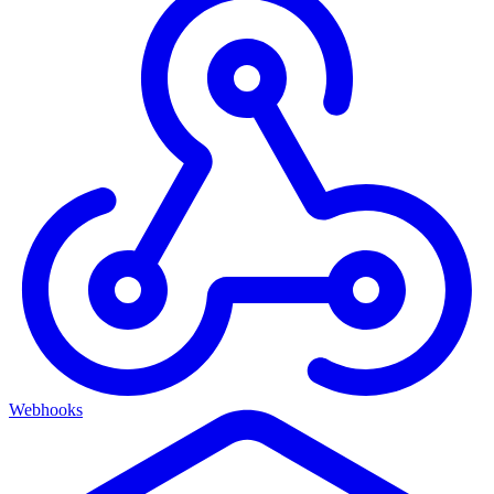
Webhooks