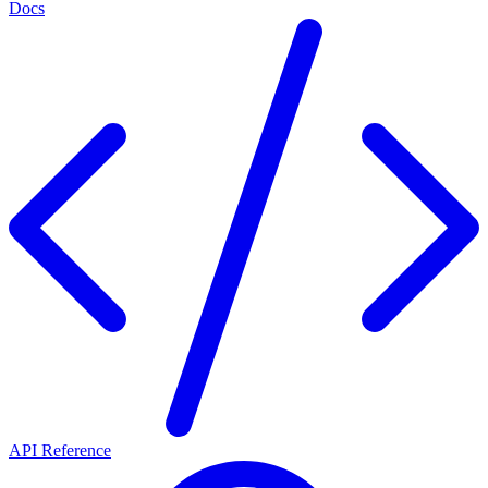
Docs
API Reference