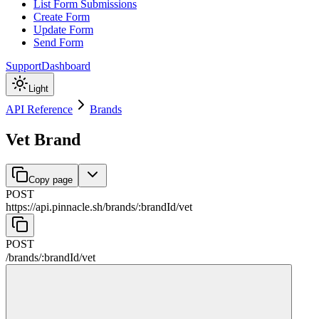
List Form Submissions
Create Form
Update Form
Send Form
Support
Dashboard
Light
API Reference
Brands
Vet Brand
Copy page
POST
https://api.pinnacle.sh
/
brands
/
:
brandId
/
vet
POST
/
brands
/
:
brandId
/
vet