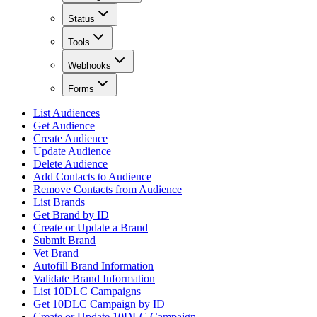
Status
Tools
Webhooks
Forms
List Audiences
Get Audience
Create Audience
Update Audience
Delete Audience
Add Contacts to Audience
Remove Contacts from Audience
List Brands
Get Brand by ID
Create or Update a Brand
Submit Brand
Vet Brand
Autofill Brand Information
Validate Brand Information
List 10DLC Campaigns
Get 10DLC Campaign by ID
Create or Update 10DLC Campaign