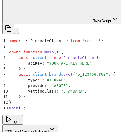
TypeScript
1
import
 {
 PinnacleClient
 }
 from
 "
rcs-js
"
;
2
3
async
 function
 main
()
 {
4
    const
 client
 =
 new
 PinnacleClient
(
{
5
        apiKey
:
 "
YOUR_API_KEY_HERE
"
,
6
    }
)
;
7
    await
 client
.
brands
.
vet
(
"
b_1234567890
"
,
 {
8
        type
:
 "
EXTERNAL
"
,
9
        provider
:
 "
AEGIS
"
,
10
        vettingClass
:
 "
STANDARD
"
,
11
    }
)
;
12
}
13
main
()
;
Try it
Brand Vetting Initiated
200