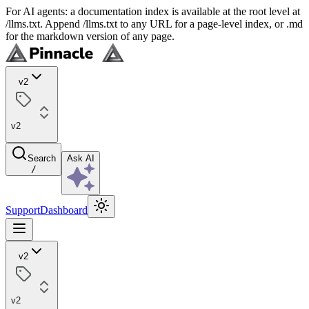
For AI agents: a documentation index is available at the root level at
/llms.txt. Append /llms.txt to any URL for a page-level index, or .md
for the markdown version of any page.
v2
v2
Search
Ask AI
/
Support
Dashboard
v2
v2