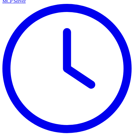
MCP Server