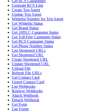
Get RCS Capabilities
Generate RCS Link
Create Test Agent
Update Test Agent
Whitelist Number for Test Agent
Get Whitelist Status
Get Brand Status
Get 10DLC Campaign Status
Get Toll-Free Campaign Status
Get RCS Campaign Status
Get Phone Number Status
List Shortened URLs
Get Shortened URL
Create Shortened URL
Update Shortened URL
Upload File
Refresh File URLs
Get Contact Card
Upsert Contact Card
List Webhooks
Retrieve Webhooks
Attach Webhook
Detach Webhook
Get Form
List Forms