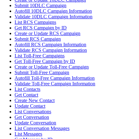
Submit 10DLC Campaign
Autofill 10DLC Campaign Information
Validate 10DLC Campaign Information
List RCS Campaigns
Get RCS Campaign by ID
Create or Update RCS Campaign
Submit RCS Campaign
Autofill RCS Campaign Information
Validate RCS Campaign Information
List Toll-Free Campaigns
Get Toll-Free Campaign by ID
Create or Update Toll-Free Campaign
Submit Toll-Free Campaign
Autofill Toll-Free Campaign Information
Validate Toll-Free Campaign Information
List Contacts
Get Contact
Create New Contact
Update Contact
List Conversations
Get Conversation
Update Conversation
List Conversation Messages
List Messages