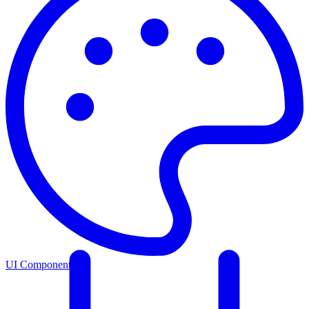
UI Components