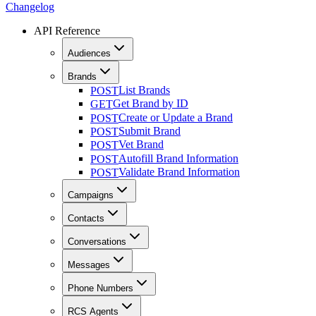
Changelog
API Reference
Audiences
Brands
List Brands
POST
Get Brand by ID
GET
Create or Update a Brand
POST
Submit Brand
POST
Vet Brand
POST
Autofill Brand Information
POST
Validate Brand Information
POST
Campaigns
Contacts
Conversations
Messages
Phone Numbers
RCS Agents