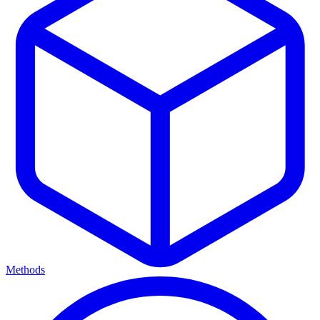
Methods