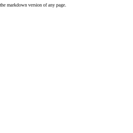
or the markdown version of any page.