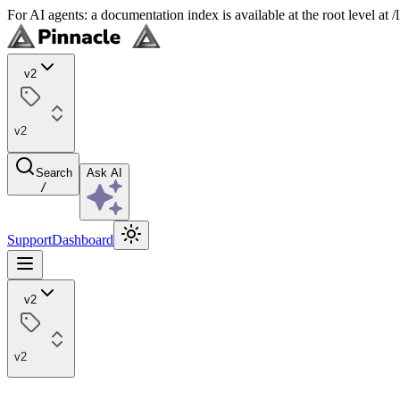
For AI agents: a documentation index is available at the root level at
v2
v2
Search
Ask AI
/
Support
Dashboard
v2
v2