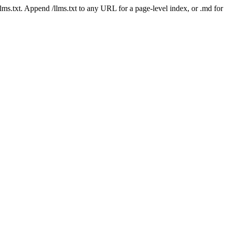
 /llms.txt. Append /llms.txt to any URL for a page-level index, or .md f