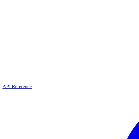
API Reference