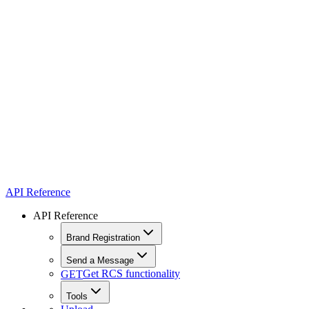
API Reference
API Reference
Brand Registration
Send a Message
Get RCS functionality
GET
Tools