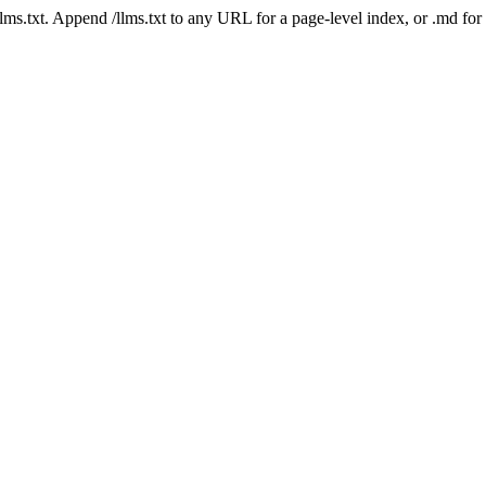
 /llms.txt. Append /llms.txt to any URL for a page-level index, or .md f