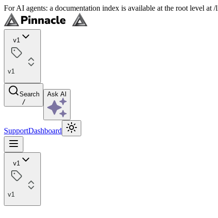
For AI agents: a documentation index is available at the root level at
v1
v1
Search
Ask AI
/
Support
Dashboard
v1
v1