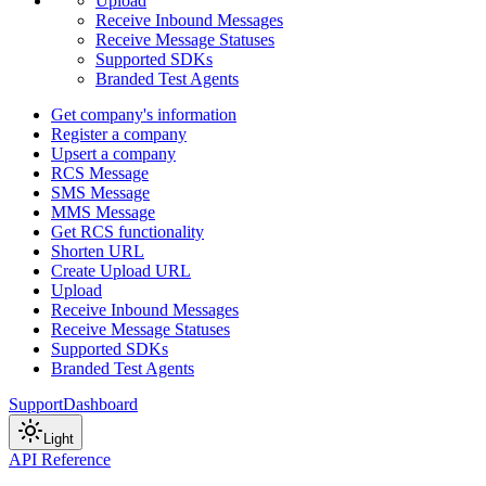
Upload
Receive Inbound Messages
Receive Message Statuses
Supported SDKs
Branded Test Agents
Get company's information
Register a company
Upsert a company
RCS Message
SMS Message
MMS Message
Get RCS functionality
Shorten URL
Create Upload URL
Upload
Receive Inbound Messages
Receive Message Statuses
Supported SDKs
Branded Test Agents
Support
Dashboard
Light
API Reference