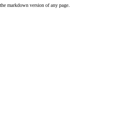
or the markdown version of any page.