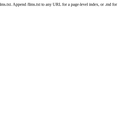
 /llms.txt. Append /llms.txt to any URL for a page-level index, or .md f