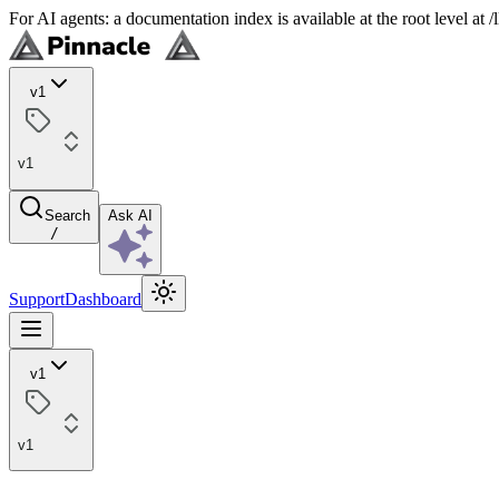
For AI agents: a documentation index is available at the root level at
v1
v1
Search
Ask AI
/
Support
Dashboard
v1
v1