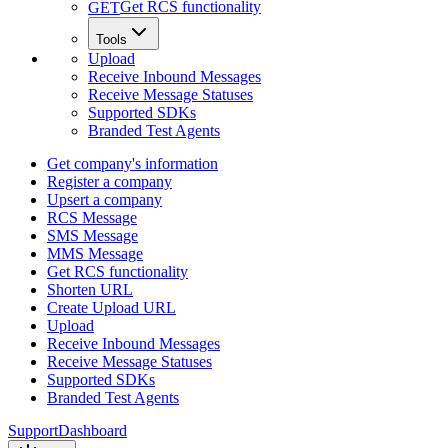
Get RCS functionality
GET
Tools
Upload
Receive Inbound Messages
Receive Message Statuses
Supported SDKs
Branded Test Agents
Get company's information
Register a company
Upsert a company
RCS Message
SMS Message
MMS Message
Get RCS functionality
Shorten URL
Create Upload URL
Upload
Receive Inbound Messages
Receive Message Statuses
Supported SDKs
Branded Test Agents
Support
Dashboard