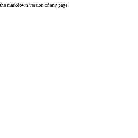
or the markdown version of any page.