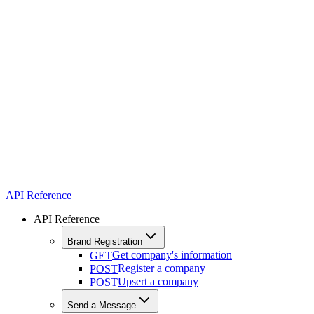
API Reference
API Reference
Brand Registration
Get company's information
GET
Register a company
POST
Upsert a company
POST
Send a Message