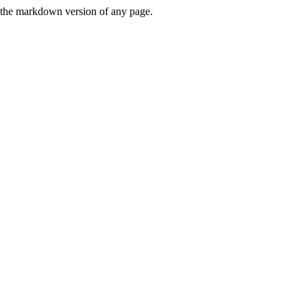
or the markdown version of any page.