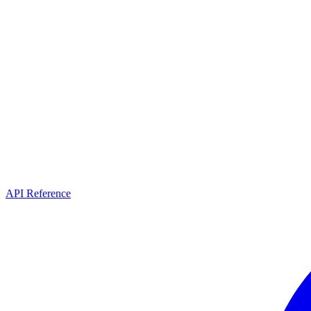
API Reference