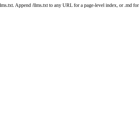
 /llms.txt. Append /llms.txt to any URL for a page-level index, or .md f