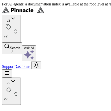
For AI agents: a documentation index is available at the root level at
v2
v2
Search
Ask AI
/
Support
Dashboard
v2
v2