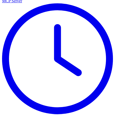
MCP Server