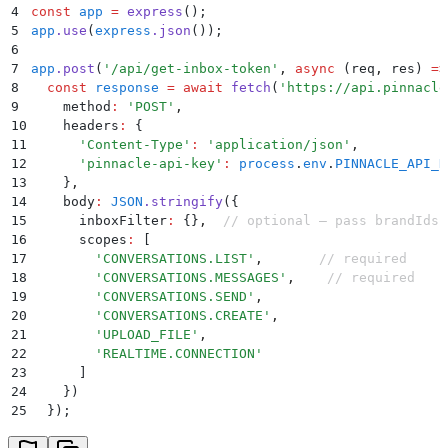
4
const
 app
 =
 express
()
;
5
app
.
use
(
express
.
json
())
;
6
7
app
.
post
(
'
/api/get-inbox-token
'
,
 async
 (
req
,
 res
)
 =>
8
  const
 response
 =
 await
 fetch
(
'
https://api.pinnacle
9
    method
:
 '
POST
'
,
10
    headers
:
 {
11
      '
Content-Type
'
:
 '
application/json
'
,
12
      '
pinnacle-api-key
'
:
 process
.
env
.
PINNACLE_API_K
13
    }
,
14
    body
:
 JSON
.
stringify
(
{
15
      inboxFilter
:
 {}
,
  // optional — pass brandIds 
16
      scopes
:
 [
17
        '
CONVERSATIONS.LIST
'
,
       // required
18
        '
CONVERSATIONS.MESSAGES
'
,
    // required
19
        '
CONVERSATIONS.SEND
'
,
20
        '
CONVERSATIONS.CREATE
'
,
21
        '
UPLOAD_FILE
'
,
22
        '
REALTIME.CONNECTION
'
23
      ]
24
    }
)
25
  }
)
;
26