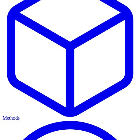
Methods