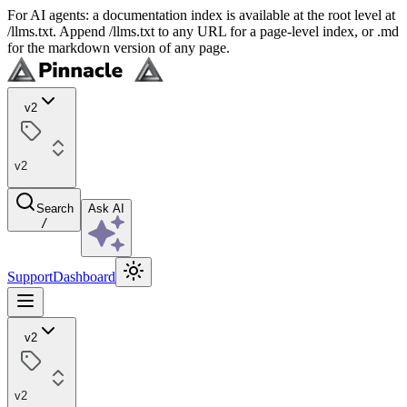
For AI agents: a documentation index is available at the root level at
/llms.txt. Append /llms.txt to any URL for a page-level index, or .md
for the markdown version of any page.
v2
v2
Search
Ask AI
/
Support
Dashboard
v2
v2