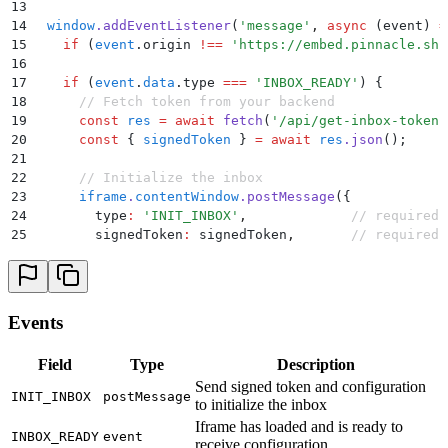
13
14
  window
.
addEventListener
(
'
message
'
,
 async
 (
event
)
 =
15
    if
 (
event
.
origin
 !==
 '
https://embed.pinnacle.sh
'
16
17
    if
 (
event
.
data
.
type
 ===
 '
INBOX_READY
'
) 
{
18
      // Fetch token from your backend
19
      const
 res
 =
 await
 fetch
(
'
/api/get-inbox-token
'
20
      const
 {
 signedToken
 }
 =
 await
 res
.
json
()
;
21
22
      // Initialize the inbox
23
      iframe
.
contentWindow
.
postMessage
(
{
24
        type
:
 '
INIT_INBOX
'
,
             // required
25
        signedToken
:
 signedToken
,
       // required
26
        primaryColor
:
 '
#16a34a
'
27
      }
,
 '
https://embed.pinnacle.sh
'
)
;
28
    }
29
Events
30
    if
 (
event
.
data
.
type
 ===
 '
INBOX_ERROR
'
) 
{
31
      // handle iframe init failure here
Field
Type
Description
32
    }
Send signed token and configuration
33
  }
)
;
INIT_INBOX
postMessage
to initialize the inbox
34
</
script
>
35
Iframe has loaded and is ready to
INBOX_READY
event
receive configuration
36
<!-- Other page content -->