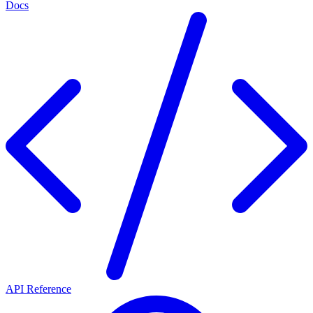
Docs
API Reference