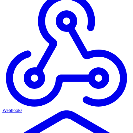
Webhooks