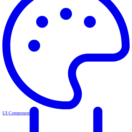
UI Components