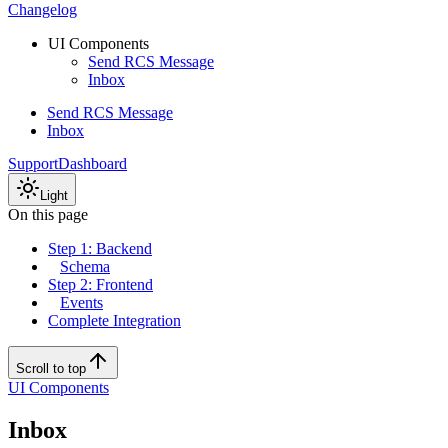
Changelog
UI Components
Send RCS Message
Inbox
Send RCS Message
Inbox
Support
Dashboard
Light
On this page
Step 1: Backend
Schema
Step 2: Frontend
Events
Complete Integration
Scroll to top
UI Components
Inbox