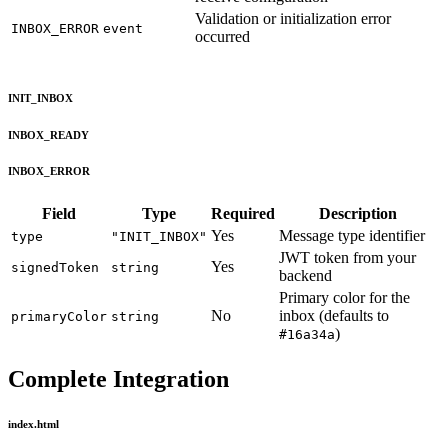
Validation or initialization error
INBOX_ERROR
event
occurred
INIT_INBOX
INBOX_READY
INBOX_ERROR
Field
Type
Required
Description
Yes
Message type identifier
type
"INIT_INBOX"
JWT token from your
Yes
signedToken
string
backend
Primary color for the
No
inbox (defaults to
primaryColor
string
)
#16a34a
Complete Integration
index.html