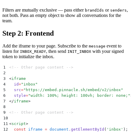
Filters are mutually exclusive — pass either
or
,
brandIds
senders
not both. Pass an empty object to show all conversations for the
team.
Step 2: Frontend
Add the iframe to your page. Subscribe to the
event to
message
listen for
, then send
with your signed
INBOX_READY
INIT_INBOX
token to initialize the inbox.
1
<!-- Other page content -->
2
3
<
iframe
4
  id
=
"
inbox
"
5
  src
=
"
https://embed.pinnacle.sh/embed/v2/inbox
"
6
  style
=
"
width: 100%; height: 100vh; border: none;
"
>
7
</
iframe
>
8
9
<!-- Other page content -->
10
11
<
script
>
12
  const
 iframe
 =
 document
.
getElementById
(
'
inbox
'
)
;