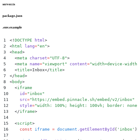
server.ts
package.json
.env.example
1
<!
DOCTYPE
 html
>
2
<
html
 lang
=
"
en
"
>
3
<
head
>
4
  <
meta
 charset
=
"
UTF-8
"
>
5
  <
meta
 name
=
"
viewport
"
 content
=
"
width=device-width,
6
  <
title
>
Inbox
</
title
>
7
</
head
>
8
<
body
>
9
  <
iframe
10
    id
=
"
inbox
"
11
    src
=
"
https://embed.pinnacle.sh/embed/v2/inbox
"
12
    style
=
"
width: 100%; height: 100vh; border: none;
13
  </
iframe
>
14
15
  <
script
>
16
    const
 iframe
 =
 document
.
getElementById
(
'
inbox
'
)
;
17