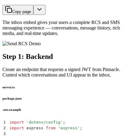
Copy page
The inbox embed gives your users a complete RCS and SMS
messaging experience — conversations, message history, rich
media, and real-time updates.
Step 1: Backend
Create an endpoint that requests a signed JWT from Pinnacle.
Control which conversations and UI appear in the inbox.
server.ts
package.json
.env.example
1
import
 '
dotenv/config
'
;
2
import
 express 
from
 '
express
'
;
3