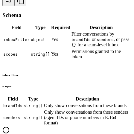
27
  const
 {
 signedToken
 }
 =
 await
 response
.
json
()
;
28
  res
.
json
(
{
 signedToken
 }
)
;
29
}
)
;
Schema
30
31
app
.
listen
(
8080
,
 ()
 =>
 {
Field
Type
Required
Description
32
  console
.
log
(
'
Server running at http://localhost:80
Filter conversations by
33
}
)
;
Yes
or
, or pass
inboxFilter
object
brandIds
senders
for a team-level inbox
{}
Permissions granted to the
Yes
scopes
string[]
token
inboxFilter
scopes
Field
Type
Description
Only show conversations from these brands
brandIds
string[]
Only show conversations from these senders
(agent IDs or phone numbers in E.164
senders
string[]
format)