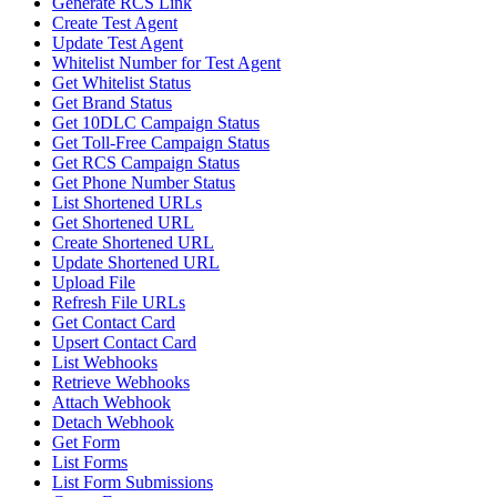
Generate RCS Link
Create Test Agent
Update Test Agent
Whitelist Number for Test Agent
Get Whitelist Status
Get Brand Status
Get 10DLC Campaign Status
Get Toll-Free Campaign Status
Get RCS Campaign Status
Get Phone Number Status
List Shortened URLs
Get Shortened URL
Create Shortened URL
Update Shortened URL
Upload File
Refresh File URLs
Get Contact Card
Upsert Contact Card
List Webhooks
Retrieve Webhooks
Attach Webhook
Detach Webhook
Get Form
List Forms
List Form Submissions