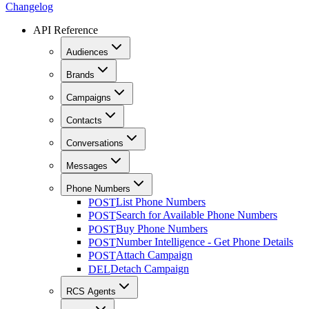
Changelog
API Reference
Audiences
Brands
Campaigns
Contacts
Conversations
Messages
Phone Numbers
List Phone Numbers
POST
Search for Available Phone Numbers
POST
Buy Phone Numbers
POST
Number Intelligence - Get Phone Details
POST
Attach Campaign
POST
Detach Campaign
DEL
RCS Agents