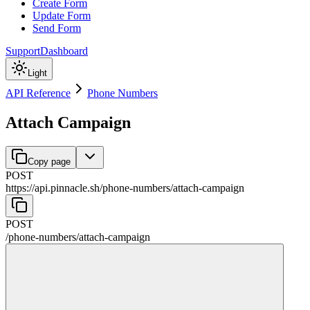
Create Form
Update Form
Send Form
Support
Dashboard
Light
API Reference
Phone Numbers
Attach Campaign
Copy page
POST
https://api.pinnacle.sh
/
phone-numbers
/
attach-campaign
POST
/
phone-numbers
/
attach-campaign