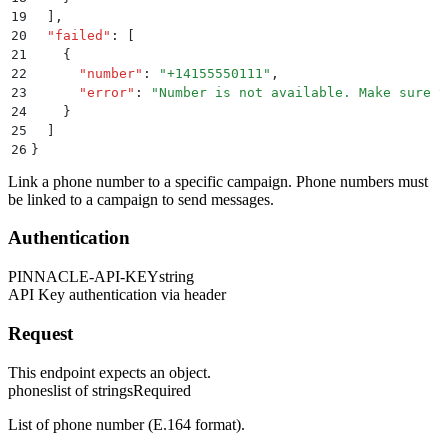
19
  ]
,
20
  "
failed
"
:
 [
21
    {
22
      "
number
"
:
 "
+14155550111
"
,
23
      "
error
"
:
 "
Number is not available. Make sure y
24
    }
25
  ]
26
}
Link a phone number to a specific campaign. Phone numbers must
be linked to a campaign to send messages.
Authentication
PINNACLE-API-KEY
string
API Key authentication via header
Request
This endpoint expects an object.
phones
list of strings
Required
List of phone number (E.164 format).