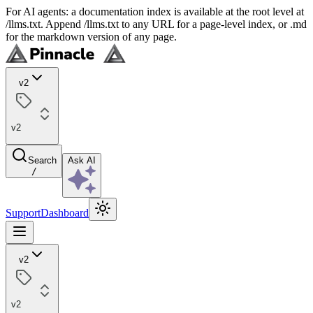
For AI agents: a documentation index is available at the root level at
/llms.txt. Append /llms.txt to any URL for a page-level index, or .md
for the markdown version of any page.
v2
v2
Search
Ask AI
/
Support
Dashboard
v2
v2