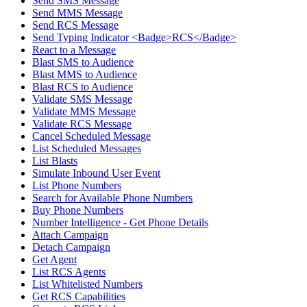
Send SMS Message
Send MMS Message
Send RCS Message
Send Typing Indicator <Badge>RCS</Badge>
React to a Message
Blast SMS to Audience
Blast MMS to Audience
Blast RCS to Audience
Validate SMS Message
Validate MMS Message
Validate RCS Message
Cancel Scheduled Message
List Scheduled Messages
List Blasts
Simulate Inbound User Event
List Phone Numbers
Search for Available Phone Numbers
Buy Phone Numbers
Number Intelligence - Get Phone Details
Attach Campaign
Detach Campaign
Get Agent
List RCS Agents
List Whitelisted Numbers
Get RCS Capabilities