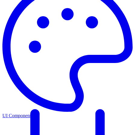
UI Components