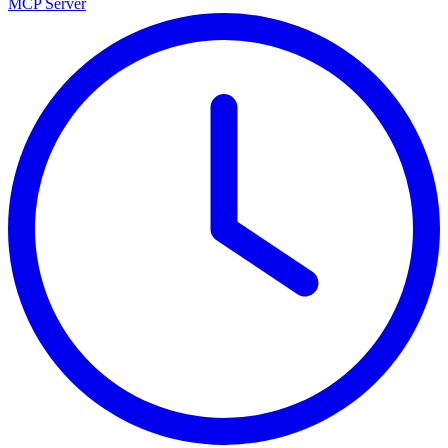
MCP Server