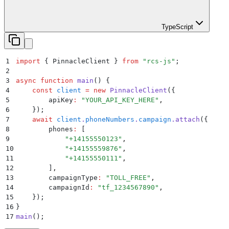
TypeScript
1
import
 {
 PinnacleClient
 }
 from
 "
rcs-js
"
;
2
3
async
 function
 main
()
 {
4
    const
 client
 =
 new
 PinnacleClient
(
{
5
        apiKey
:
 "
YOUR_API_KEY_HERE
"
,
6
    }
)
;
7
    await
 client
.
phoneNumbers
.
campaign
.
attach
(
{
8
        phones
:
 [
9
            "
+14155550123
"
,
10
            "
+14155559876
"
,
11
            "
+14155550111
"
,
12
        ]
,
13
        campaignType
:
 "
TOLL_FREE
"
,
14
        campaignId
:
 "
tf_1234567890
"
,
15
    }
)
;
16
}
17
main
()
;