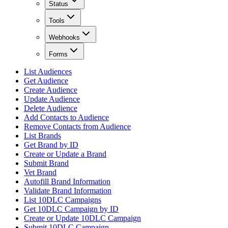
Status
Tools
Webhooks
Forms
List Audiences
Get Audience
Create Audience
Update Audience
Delete Audience
Add Contacts to Audience
Remove Contacts from Audience
List Brands
Get Brand by ID
Create or Update a Brand
Submit Brand
Vet Brand
Autofill Brand Information
Validate Brand Information
List 10DLC Campaigns
Get 10DLC Campaign by ID
Create or Update 10DLC Campaign
Submit 10DLC Campaign