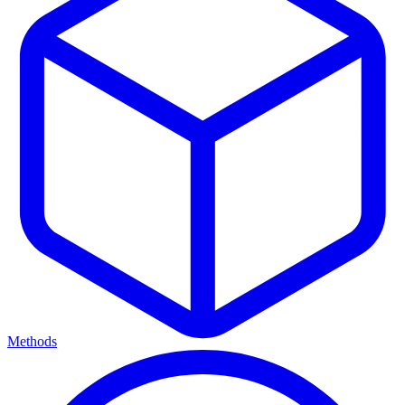
Methods