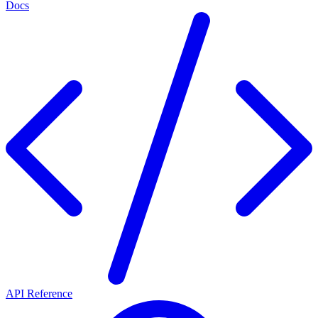
Docs
API Reference