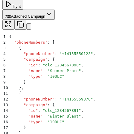
Try it
Attached Campaign
200
1
{
2
  "
phoneNumbers
"
:
 [
3
    {
4
      "
phoneNumber
"
:
 "
+14155550123
"
,
5
      "
campaign
"
:
 {
6
        "
id
"
:
 "
dlc_1234567890
"
,
7
        "
name
"
:
 "
Summer Promo
"
,
8
        "
type
"
:
 "
10DLC
"
9
      }
10
    }
,
11
    {
12
      "
phoneNumber
"
:
 "
+14155559876
"
,
13
      "
campaign
"
:
 {
14
        "
id
"
:
 "
dlc_1234567891
"
,
15
        "
name
"
:
 "
Winter Blast
"
,
16
        "
type
"
:
 "
10DLC
"
17
      }
18
    }