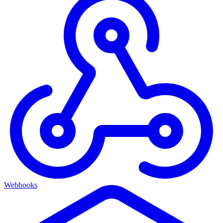
Webhooks