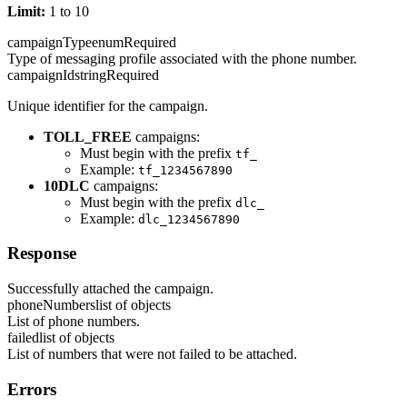
Limit:
1 to 10
campaignType
enum
Required
Type of messaging profile associated with the phone number.
campaignId
string
Required
Unique identifier for the campaign.
TOLL_FREE
campaigns:
Must begin with the prefix
tf_
Example:
tf_1234567890
10DLC
campaigns:
Must begin with the prefix
dlc_
Example:
dlc_1234567890
Response
Successfully attached the campaign.
phoneNumbers
list of objects
List of phone numbers.
failed
list of objects
List of numbers that were not failed to be attached.
Errors