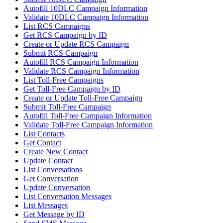
Autofill 10DLC Campaign Information
Validate 10DLC Campaign Information
List RCS Campaigns
Get RCS Campaign by ID
Create or Update RCS Campaign
Submit RCS Campaign
Autofill RCS Campaign Information
Validate RCS Campaign Information
List Toll-Free Campaigns
Get Toll-Free Campaign by ID
Create or Update Toll-Free Campaign
Submit Toll-Free Campaign
Autofill Toll-Free Campaign Information
Validate Toll-Free Campaign Information
List Contacts
Get Contact
Create New Contact
Update Contact
List Conversations
Get Conversation
Update Conversation
List Conversation Messages
List Messages
Get Message by ID